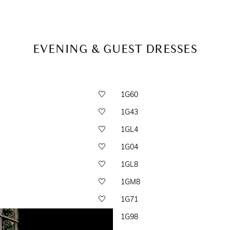
EVENING & GUEST DRESSES
1G60
1G43
1GL4
1G04
1GL8
1GM8
1G71
1G98