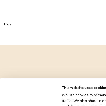
1G17
This website uses cookie
We use cookies to personal
traffic. We also share info