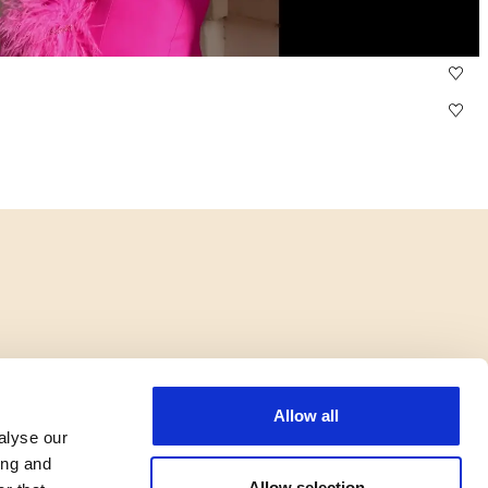
Allow all
alyse our
ing and
Allow selection