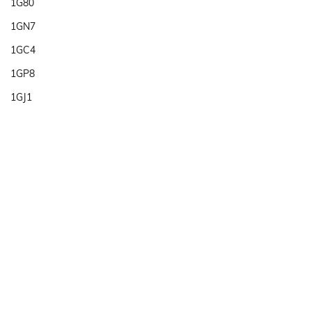
1G80
1GN7
1GC4
1GP8
1GJ1