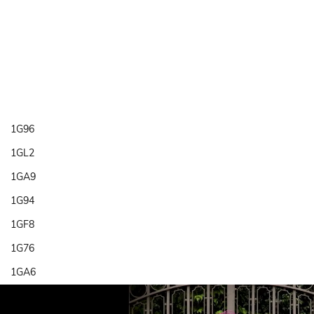
1G96
1GL2
1GA9
1G94
1GF8
1G76
1GA6