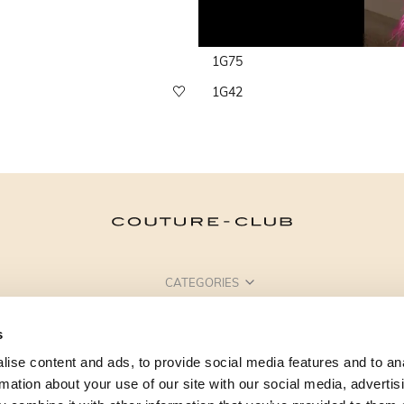
1G75
1G42
CATEGORIES
NEED SOME HELP?
s
POINTS OF SALE
ise content and ads, to provide social media features and to an
rmation about your use of our site with our social media, advertis