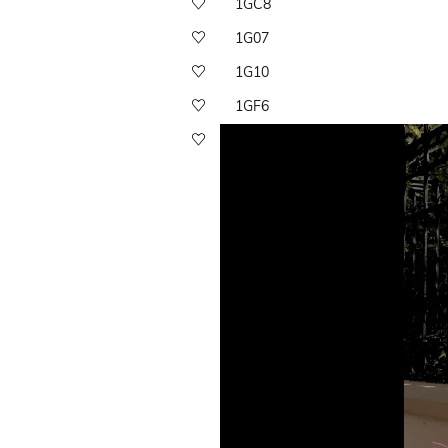
1GC8
1G07
1G10
1GF6