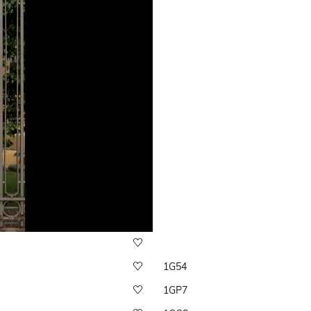
1G54
1GP7