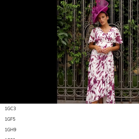
1GC3
1GF5
1GH9