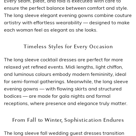
Every seam, pleat, and fold is executed with care to
ensure the perfect balance between comfort and style.
The long sleeve elegant evening gowns combine couture
artistry with effortless wearability — designed to make
each woman feel as elegant as she looks.
Timeless Styles for Every Occasion
The long sleeve cocktail dresses are perfect for more
relaxed yet refined events. Midi lengths, light chiffon,
and luminous colours embody modern femininity, ideal
for semi-formal gatherings. Meanwhile, the long sleeve
evening gowns — with flowing skirts and structured
bodices — are made for gala nights and formal
receptions, where presence and elegance truly matter.
From Fall to Winter, Sophistication Endures
The long sleeve fall wedding guest dresses transition