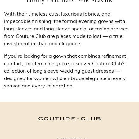
Luxury That Transcends Seasons
With their timeless cuts, luxurious fabrics, and
impeccable finishing, the formal evening gowns with
long sleeves and long sleeve special occasion dresses
from Couture Club are pieces made to last — a true
investment in style and elegance.
If you’re looking for a gown that combines refinement,
comfort, and feminine grace, discover Couture Club’s
collection of long sleeve wedding guest dresses —
designed for women who embrace elegance in every
season and every celebration.