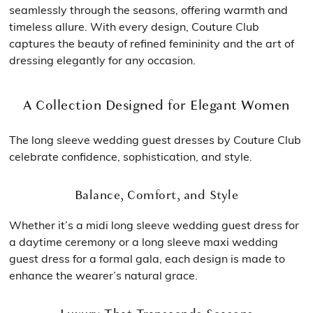
seamlessly through the seasons, offering warmth and
timeless allure. With every design, Couture Club
captures the beauty of refined femininity and the art of
dressing elegantly for any occasion.
A Collection Designed for Elegant Women
The long sleeve wedding guest dresses by Couture Club
celebrate confidence, sophistication, and style.
Balance, Comfort, and Style
Whether it’s a midi long sleeve wedding guest dress for
a daytime ceremony or a long sleeve maxi wedding
guest dress for a formal gala, each design is made to
enhance the wearer’s natural grace.