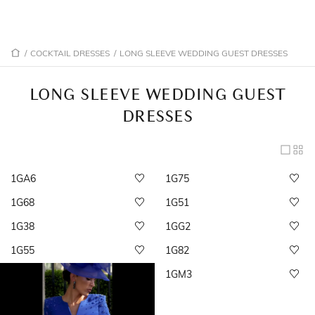
/
COCKTAIL DRESSES
/
LONG SLEEVE WEDDING GUEST DRESSES
LONG SLEEVE WEDDING GUEST
DRESSES
1GA6
1G75
1G68
1G51
1G38
1GG2
1G55
1G82
1GM3