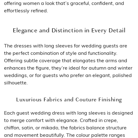
offering women a look that’s graceful, confident, and
effortlessly refined.
Elegance and Distinction in Every Detail
The dresses with long sleeves for wedding guests are
the perfect combination of style and functionality.
Offering subtle coverage that elongates the arms and
enhances the figure, they’re ideal for autumn and winter
weddings, or for guests who prefer an elegant, polished
silhouette.
Luxurious Fabrics and Couture Finishing
Each guest wedding dress with long sleeves is designed
to merge comfort with elegance. Crafted in crepe,
chiffon, satin, or mikado, the fabrics balance structure
and movement beautifully. The colour palette ranges