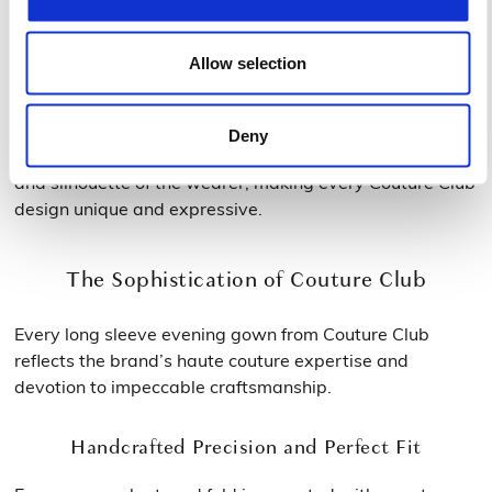
Different Sleeve Styles for Every Personality
Allow selection
From sleek, fitted long sleeves to slightly puffed or flared
cuffs, the ladies long sleeve evening dresses cater to
Deny
every taste. Each variation enhances the personality
and silhouette of the wearer, making every Couture Club
design unique and expressive.
The Sophistication of Couture Club
Every long sleeve evening gown from Couture Club
reflects the brand’s haute couture expertise and
devotion to impeccable craftsmanship.
Handcrafted Precision and Perfect Fit