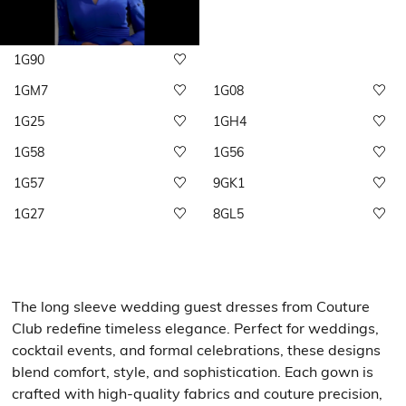
1G90
1GM7
1G08
1G25
1GH4
1G58
1G56
1G57
9GK1
1G27
8GL5
The long sleeve wedding guest dresses from Couture
Club redefine timeless elegance. Perfect for weddings,
cocktail events, and formal celebrations, these designs
blend comfort, style, and sophistication. Each gown is
crafted with high-quality fabrics and couture precision,