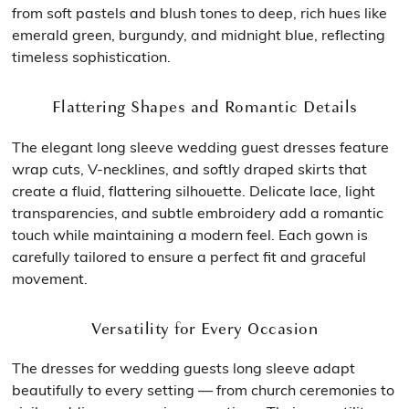
from soft pastels and blush tones to deep, rich hues like
emerald green, burgundy, and midnight blue, reflecting
timeless sophistication.
Flattering Shapes and Romantic Details
The elegant long sleeve wedding guest dresses feature
wrap cuts, V-necklines, and softly draped skirts that
create a fluid, flattering silhouette. Delicate lace, light
transparencies, and subtle embroidery add a romantic
touch while maintaining a modern feel. Each gown is
carefully tailored to ensure a perfect fit and graceful
movement.
Versatility for Every Occasion
The dresses for wedding guests long sleeve adapt
beautifully to every setting — from church ceremonies to