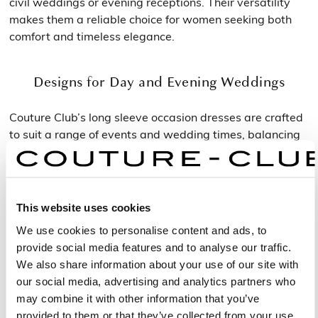
civil weddings or evening receptions. Their versatility
makes them a reliable choice for women seeking both
comfort and timeless elegance.
Designs for Day and Evening Weddings
Couture Club’s long sleeve occasion dresses are crafted
to suit a range of events and wedding times, balancing
sophistication with practicality.
Fresh and Feminine Daytime Looks
This website uses cookies
For daytime ceremonies, lighter fabrics and luminous
We use cookies to personalise content and ads, to
colours bring freshness and vitality. The midi long sleeve
provide social media features and to analyse our traffic.
wedding guest dresses are ideal for outdoor weddings
We also share information about your use of our site with
or spring celebrations, offering a refined yet effortless
our social media, advertising and analytics partners who
look. Their fluid shapes and natural tones create an
may combine it with other information that you’ve
elegant appearance perfect for daytime light.
provided to them or that they’ve collected from your use