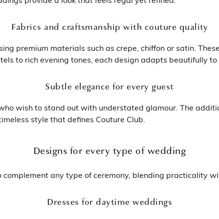
Fabrics and craftsmanship with couture quality
ing premium materials such as crepe, chiffon or satin. Thes
tels to rich evening tones, each design adapts beautifully to
Subtle elegance for every guest
ho wish to stand out with understated glamour. The additio
imeless style that defines Couture Club.
Designs for every type of wedding
 complement any type of ceremony, blending practicality wit
Dresses for daytime weddings