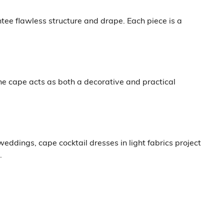
tee flawless structure and drape. Each piece is a
e cape acts as both a decorative and practical
eddings, cape cocktail dresses in light fabrics project
.