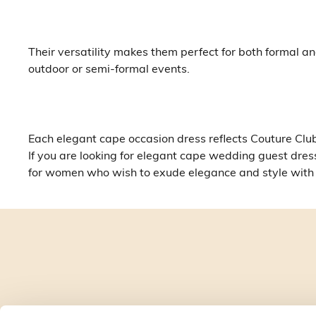
Their versatility makes them perfect for both formal 
outdoor or semi-formal events.
Each elegant cape occasion dress reflects Couture Club’
If you are looking for elegant cape wedding guest dres
for women who wish to exude elegance and style wit