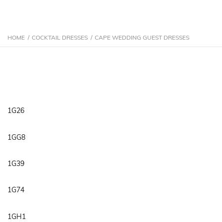
HOME
/
COCKTAIL DRESSES
/
CAPE WEDDING GUEST DRESSES
1G26
1GG8
1G39
1G74
1GH1