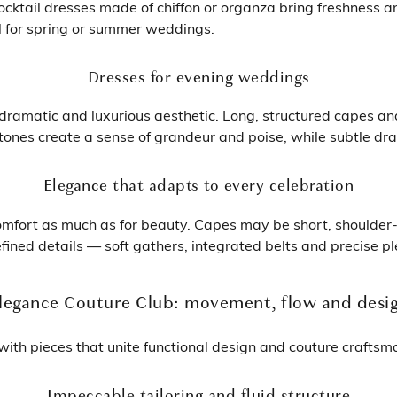
ocktail dresses made of chiffon or organza bring freshness 
al for spring or summer weddings.
Dresses for evening weddings
ramatic and luxurious aesthetic. Long, structured capes and s
nes create a sense of grandeur and poise, while subtle drapin
Elegance that adapts to every celebration
omfort as much as for beauty. Capes may be short, shoulder-
fined details — soft gathers, integrated belts and precise pl
legance Couture Club: movement, flow and desi
ith pieces that unite functional design and couture craftsm
Impeccable tailoring and fluid structure