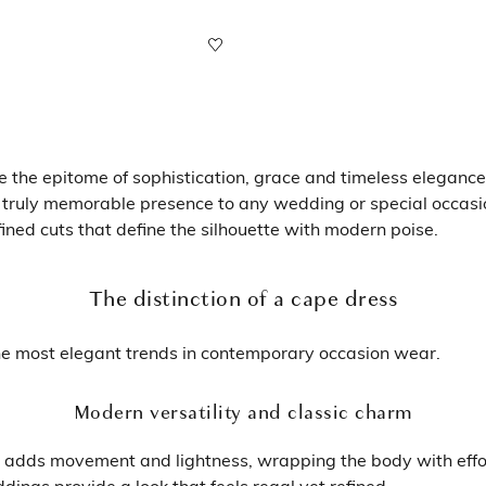
he epitome of sophistication, grace and timeless elegance. B
 truly memorable presence to any wedding or special occasi
efined cuts that define the silhouette with modern poise.
The distinction of a cape dress
the most elegant trends in contemporary occasion wear.
Modern versatility and classic charm
ape adds movement and lightness, wrapping the body with effo
ings provide a look that feels regal yet refined.