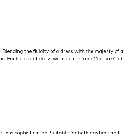
lending the fluidity of a dress with the majesty of a
on. Each elegant dress with a cape from Couture Club
rtless sophistication. Suitable for both daytime and