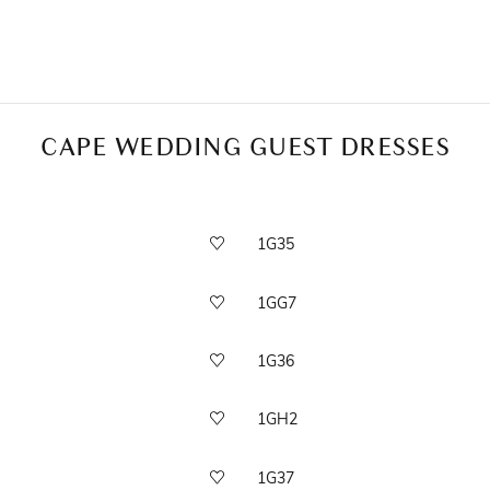
CAPE WEDDING GUEST DRESSES
1G35
1GG7
1G36
1GH2
1G37