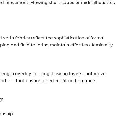
and movement. Flowing short capes or midi silhouettes
atin fabrics reflect the sophistication of formal
g and fluid tailoring maintain effortless femininity.
length overlays or long, flowing layers that move
eats — that ensure a perfect fit and balance.
gn
anship.