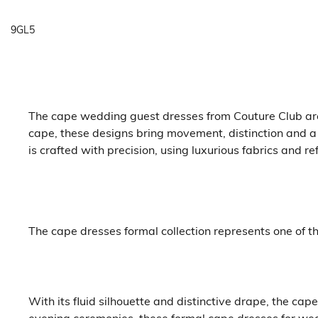
9GL5
The cape wedding guest dresses from Couture Club are t
cape, these designs bring movement, distinction and a
is crafted with precision, using luxurious fabrics and r
The cape dresses formal collection represents one of 
With its fluid silhouette and distinctive drape, the c
evening ceremonies, these formal cape dresses for wedd