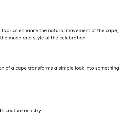
e fabrics enhance the natural movement of the cape,
 the mood and style of the celebration.
n of a cape transforms a simple look into something
h couture artistry.