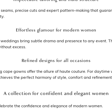
e seams, precise cuts and expert pattern-making that guaran
ty.
Effortless glamour for modern women
 weddings bring subtle drama and presence to any event. Th
ithout excess.
Refined designs for all occasions
g cape gowns offer the allure of haute couture. For daytime w
achieves the perfect harmony of style, comfort and refinement
A collection for confident and elegant women
lebrate the confidence and elegance of modern women.