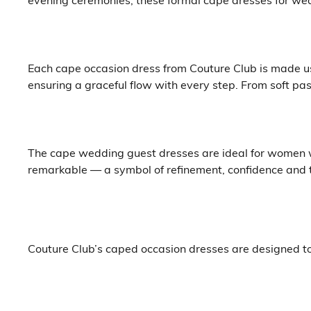
Each cape occasion dress from Couture Club is made us
ensuring a graceful flow with every step. From soft pas
The cape wedding guest dresses are ideal for women w
remarkable — a symbol of refinement, confidence and t
Couture Club’s caped occasion dresses are designed to