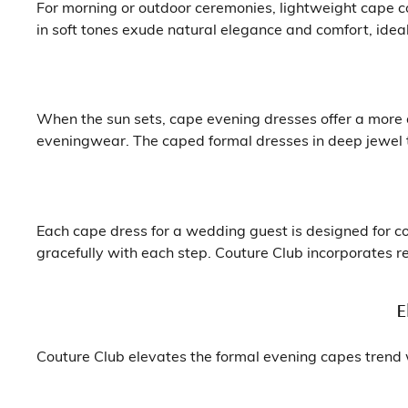
For morning or outdoor ceremonies, lightweight cape c
in soft tones exude natural elegance and comfort, ide
When the sun sets, cape evening dresses offer a more d
eveningwear. The caped formal dresses in deep jewel to
Each cape dress for a wedding guest is designed for c
gracefully with each step. Couture Club incorporates re
E
Couture Club elevates the formal evening capes trend w