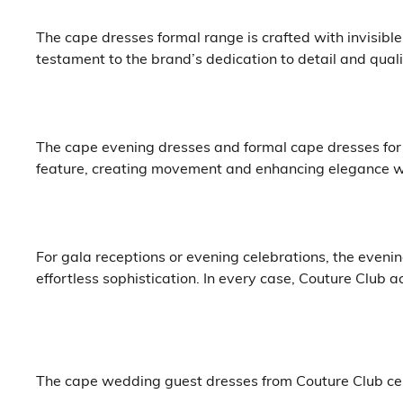
The cape dresses formal range is crafted with invisibl
testament to the brand’s dedication to detail and quali
The cape evening dresses and formal cape dresses for
feature, creating movement and enhancing elegance w
For gala receptions or evening celebrations, the evenin
effortless sophistication. In every case, Couture Club 
The cape wedding guest dresses from Couture Club ce