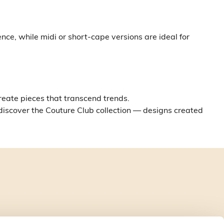
ce, while midi or short-cape versions are ideal for
create pieces that transcend trends.
 discover the Couture Club collection — designs created