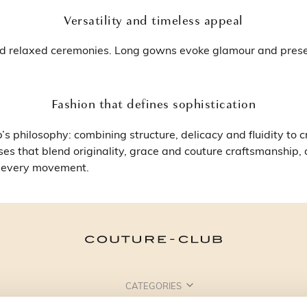
Versatility and timeless appeal
and relaxed ceremonies. Long gowns evoke glamour and presen
Fashion that defines sophistication
s philosophy: combining structure, delicacy and fluidity to 
ses that blend originality, grace and couture craftsmanship,
h every movement.
CATEGORIES