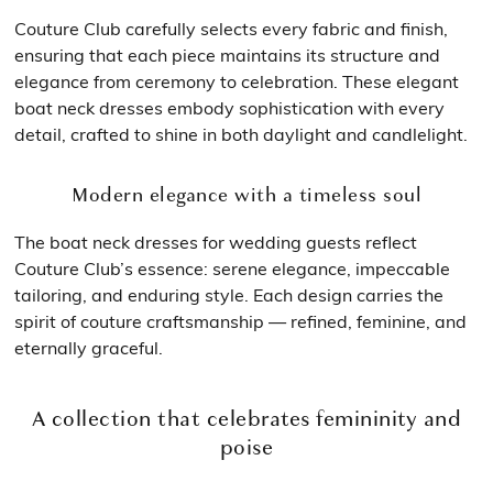
Couture Club carefully selects every fabric and finish,
ensuring that each piece maintains its structure and
elegance from ceremony to celebration. These elegant
boat neck dresses embody sophistication with every
detail, crafted to shine in both daylight and candlelight.
Modern elegance with a timeless soul
The boat neck dresses for wedding guests reflect
Couture Club’s essence: serene elegance, impeccable
tailoring, and enduring style. Each design carries the
spirit of couture craftsmanship — refined, feminine, and
eternally graceful.
A collection that celebrates femininity and
poise