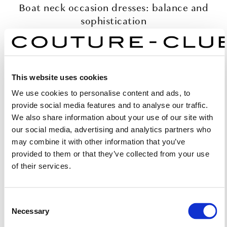
Boat neck occasion dresses: balance and
sophistication
The boat neckline formal dresses from Couture Club are
designed to enhance the figure with quiet confidence. By
exposing just the right amount of the shoulders, they
This website uses cookies
balance the proportions of the upper body and create a
We use cookies to personalise content and ads, to
harmonious, feminine silhouette.
provide social media features and to analyse our traffic.
We also share information about your use of our site with
Elegance through simplicity
our social media, advertising and analytics partners who
may combine it with other information that you’ve
Couture Club’s boat neck dresses for wedding guests
provided to them or that they’ve collected from your use
embrace simplicity as the purest form of sophistication.
of their services.
Each piece highlights refined femininity without relying
on embellishment, ensuring an effortlessly elegant
appearance.
Consent
Necessary
Selection
Craftsmanship that defines Couture Club