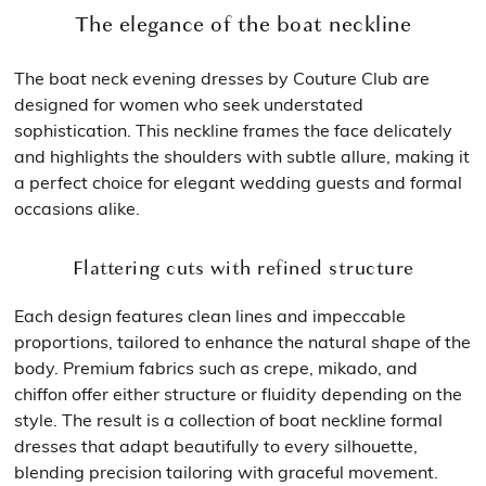
The elegance of the boat neckline
The boat neck evening dresses by Couture Club are
designed for women who seek understated
sophistication. This neckline frames the face delicately
and highlights the shoulders with subtle allure, making it
a perfect choice for elegant wedding guests and formal
occasions alike.
Flattering cuts with refined structure
Each design features clean lines and impeccable
proportions, tailored to enhance the natural shape of the
body. Premium fabrics such as crepe, mikado, and
chiffon offer either structure or fluidity depending on the
style. The result is a collection of boat neckline formal
dresses that adapt beautifully to every silhouette,
blending precision tailoring with graceful movement.