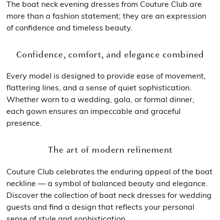
The boat neck evening dresses from Couture Club are
more than a fashion statement; they are an expression
of confidence and timeless beauty.
Confidence, comfort, and elegance combined
Every model is designed to provide ease of movement,
flattering lines, and a sense of quiet sophistication.
Whether worn to a wedding, gala, or formal dinner,
each gown ensures an impeccable and graceful
presence.
The art of modern refinement
Couture Club celebrates the enduring appeal of the boat
neckline — a symbol of balanced beauty and elegance.
Discover the collection of boat neck dresses for wedding
guests and find a design that reflects your personal
sense of style and sophistication.