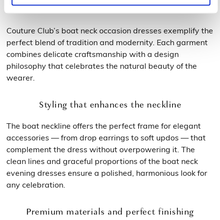
signature
Couture Club’s boat neck occasion dresses exemplify the
perfect blend of tradition and modernity. Each garment
combines delicate craftsmanship with a design
philosophy that celebrates the natural beauty of the
wearer.
Styling that enhances the neckline
The boat neckline offers the perfect frame for elegant
accessories — from drop earrings to soft updos — that
complement the dress without overpowering it. The
clean lines and graceful proportions of the boat neck
evening dresses ensure a polished, harmonious look for
any celebration.
Premium materials and perfect finishing