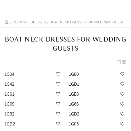
/
COCKTAIL DRESSES
/
BOAT NECK DRESSES FOR WEDDING GUEST
BOAT NECK DRESSES FOR WEDDING
GUESTS
1G04
1G80
1G42
1GD1
1G61
1GE8
1G69
1G66
1G82
1GD2
1GB2
1G05