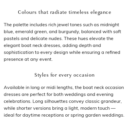
Colours that radiate timeless elegance
The palette includes rich jewel tones such as midnight
blue, emerald green, and burgundy, balanced with soft
pastels and delicate nudes. These hues elevate the
elegant boat neck dresses, adding depth and
sophistication to every design while ensuring a refined
presence at any event.
Styles for every occasion
Available in long or midi lengths, the boat neck occasion
dresses are perfect for both weddings and evening
celebrations. Long silhouettes convey classic grandeur,
while shorter versions bring a light, modern touch —
ideal for daytime receptions or spring garden weddings.