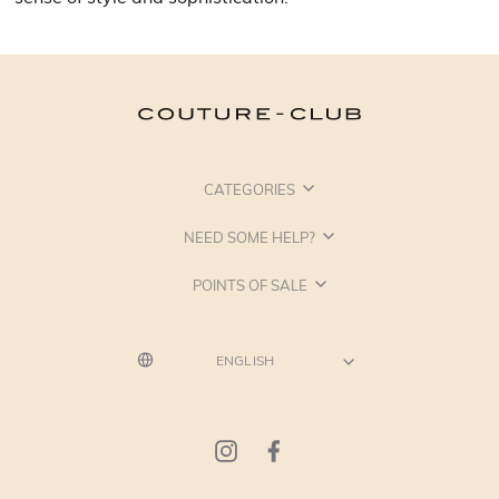
CATEGORIES
NEED SOME HELP?
POINTS OF SALE