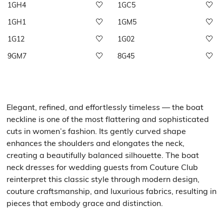
1GH4
1GC5
1GH1
1GM5
1G12
1G02
9GM7
8G45
Elegant, refined, and effortlessly timeless — the boat
neckline is one of the most flattering and sophisticated
cuts in women’s fashion. Its gently curved shape
enhances the shoulders and elongates the neck,
creating a beautifully balanced silhouette. The boat
neck dresses for wedding guests from Couture Club
reinterpret this classic style through modern design,
couture craftsmanship, and luxurious fabrics, resulting in
pieces that embody grace and distinction.