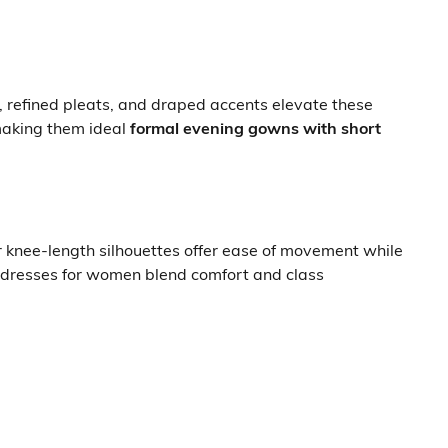
, refined pleats, and draped accents elevate these
 making them ideal
formal evening gowns with short
r knee-length silhouettes offer ease of movement while
ty dresses for women blend comfort and class