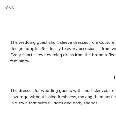
1GM6
The wedding guest short sleeve dresses from Couture C
design adapts effortlessly to every occasion — from w
Every short sleeve evening dress from the brand reflec
femininity.
T
The dresses for wedding guests with short sleeves from 
coverage without losing freshness, making them perfect
in a style that suits all ages and body shapes.