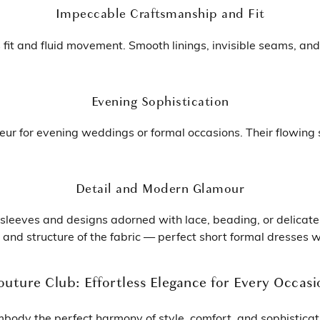
Impeccable Craftsmanship and Fit
s fit and fluid movement. Smooth linings, invisible seams, and
Evening Sophistication
eur for evening weddings or formal occasions. Their flowing
Detail and Modern Glamour
h sleeves and designs adorned with lace, beading, or delicat
ity and structure of the fabric — perfect short formal dresses
outure Club: Effortless Elegance for Every Occasi
body the perfect harmony of style, comfort, and sophisticat