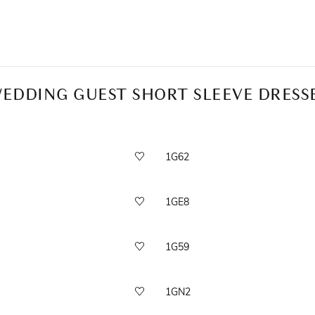
EDDING GUEST SHORT SLEEVE DRESS
1G62
1GE8
1G59
1GN2