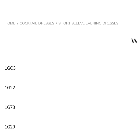
HOME
/
COCKTAIL DRESSES
/
SHORT SLEEVE EVENING DRESSES
W
1GC3
1G22
1G73
1G29