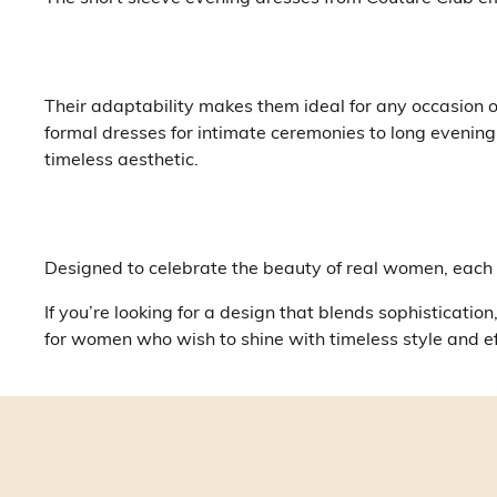
Their adaptability makes them ideal for any occasion o
formal dresses for intimate ceremonies to long evening
timeless aesthetic.
Designed to celebrate the beauty of real women, each s
If you’re looking for a design that blends sophisticat
for women who wish to shine with timeless style and ef