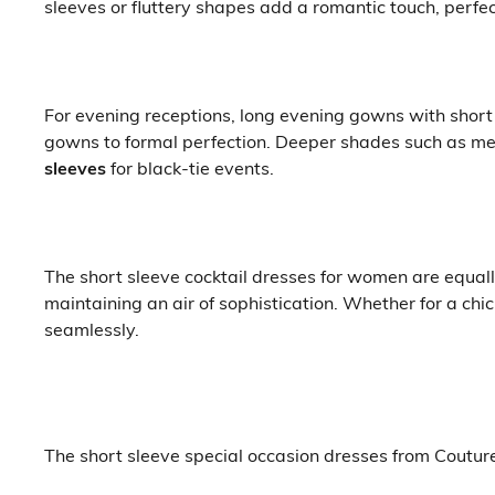
sleeves or fluttery shapes add a romantic touch, perfe
For evening receptions, long evening gowns with short 
gowns to formal perfection. Deeper shades such as met
sleeves
for black-tie events.
The short sleeve cocktail dresses for women are equall
maintaining an air of sophistication. Whether for a ch
seamlessly.
The short sleeve special occasion dresses from Coutur