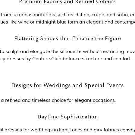
Premium Fabrics and Refined Colours
rom luxurious materials such as chiffon, crepe, and satin, en
ues like wine or midnight blue form an elegant and contempor
Flattering Shapes that Enhance the Figure
o sculpt and elongate the silhouette without restricting move
ancy dresses by Couture Club balance structure and comfort 
Designs for Weddings and Special Events
a refined and timeless choice for elegant occasions.
Daytime Sophistication
il dresses for weddings in light tones and airy fabrics conve