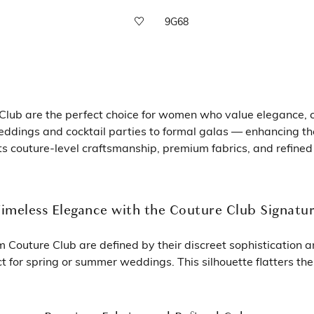
9G68
lub are the perfect choice for women who value elegance, co
eddings and cocktail parties to formal galas — enhancing th
ts couture-level craftsmanship, premium fabrics, and refined
imeless Elegance with the Couture Club Signatu
Couture Club are defined by their discreet sophistication and
 for spring or summer weddings. This silhouette flatters th