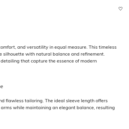
mfort, and versatility in equal measure. This timeless
e silhouette with natural balance and refinement.
 detailing that capture the essence of modern
re
 flawless tailoring. The ideal sleeve length offers
e arms while maintaining an elegant balance, resulting