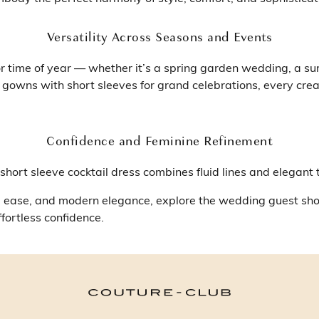
Versatility Across Seasons and Events
r time of year — whether it’s a spring garden wedding, a su
 gowns with short sleeves for grand celebrations, every crea
Confidence and Feminine Refinement
hort sleeve cocktail dress combines fluid lines and elegant 
ion, ease, and modern elegance, explore the wedding guest s
fortless confidence.