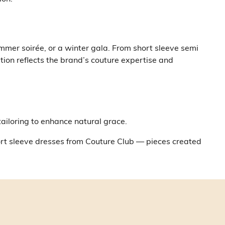
mmer soirée, or a winter gala. From short sleeve semi
tion reflects the brand’s couture expertise and
tailoring to enhance natural grace.
hort sleeve dresses from Couture Club — pieces created