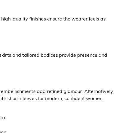
 high-quality finishes ensure the wearer feels as
 skirts and tailored bodices provide presence and
e embellishments add refined glamour. Alternatively,
 with short sleeves for modern, confident women.
on
ion.