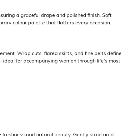
suring a graceful drape and polished finish. Soft
ary colour palette that flatters every occasion.
ment. Wrap cuts, flared skirts, and fine belts define
— ideal for accompanying women through life’s most
y freshness and natural beauty. Gently structured