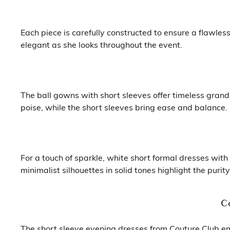
Each piece is carefully constructed to ensure a flawles
elegant as she looks throughout the event.
The ball gowns with short sleeves offer timeless grand
poise, while the short sleeves bring ease and balance.
For a touch of sparkle, white short formal dresses wit
minimalist silhouettes in solid tones highlight the pur
C
The short sleeve evening dresses from Couture Club em