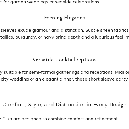
ct for garden weddings or seaside celebrations.
Evening Elegance
sleeves exude glamour and distinction. Subtle sheen fabrics
allics, burgundy, or navy bring depth and a luxurious feel,
Versatile Cocktail Options
y suitable for semi-formal gatherings and receptions. Midi o
ic city wedding or an elegant dinner, these short sleeve par
Comfort, Style, and Distinction in Every Design
e Club are designed to combine comfort and refinement.