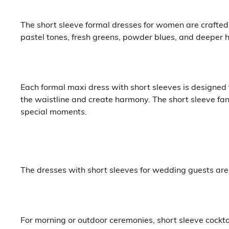
The short sleeve formal dresses for women are crafted f
pastel tones, fresh greens, powder blues, and deeper h
Each formal maxi dress with short sleeves is designed t
the waistline and create harmony. The short sleeve f
special moments.
The dresses with short sleeves for wedding guests are 
For morning or outdoor ceremonies, short sleeve cockta