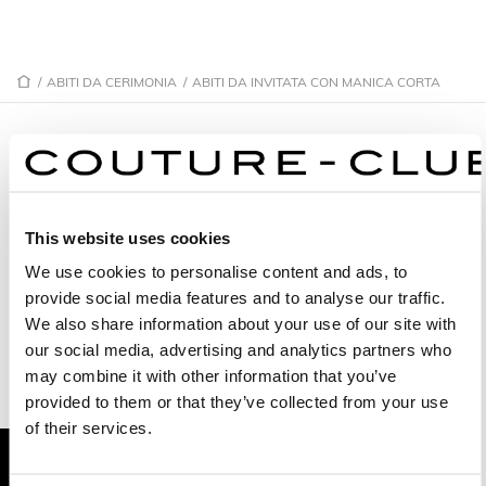
/
ABITI DA CERIMONIA
/
ABITI DA INVITATA CON MANICA CORTA
ABITI DA INVITATA CON MANICA
CORTA
This website uses cookies
We use cookies to personalise content and ads, to
1GE8
1G22
provide social media features and to analyse our traffic.
1G62
1G59
We also share information about your use of our site with
our social media, advertising and analytics partners who
1G73
1G29
may combine it with other information that you’ve
provided to them or that they’ve collected from your use
1GM6
1GN2
of their services.
9G68