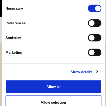
Consent
Necessary
Selection
1GC3
Preferences
Statistics
Marketing
Show details
CATEGORIE
HAI BISOGNO DI AIUTO?
Allow all
PUNTI VENDITA
Allow selection