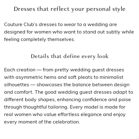
Dresses that reflect your personal style
Couture Club’s dresses to wear to a wedding are
designed for women who want to stand out subtly while
feeling completely themselves.
Details that define every look
Each creation — from pretty wedding guest dresses
with asymmetric hems and soft pleats to minimalist
silhouettes — showcases the balance between design
and comfort. The good wedding guest dresses adapt to
different body shapes, enhancing confidence and poise
through thoughtful tailoring. Every model is made for
real women who value effortless elegance and enjoy
every moment of the celebration.