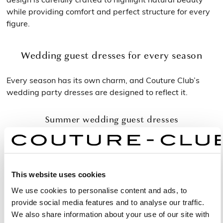
while providing comfort and perfect structure for every
figure.
Wedding guest dresses for every season
Every season has its own charm, and Couture Club’s
wedding party dresses are designed to reflect it.
Summer wedding guest dresses
In warmer months, stunning wedding guest dresses are
defined by fluidity and freshness. Light fabrics, open
backs and airy sleeves create a graceful and effortless
This website uses cookies
look. Pastel tones and luminous shades are ideal for
garden or outdoor weddings, where natural elegance
We use cookies to personalise content and ads, to
blends beautifully with the joy of the season.
provide social media features and to analyse our traffic.
We also share information about your use of our site with