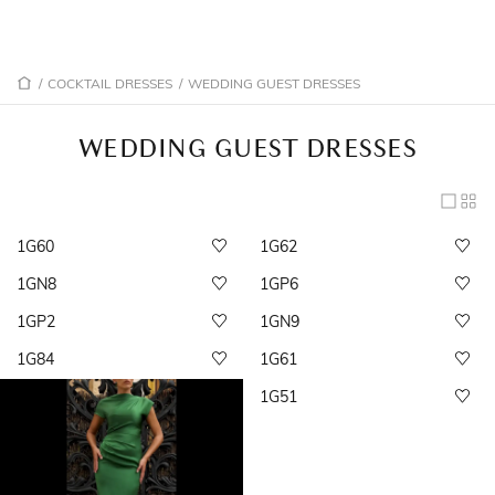
/
COCKTAIL DRESSES
/
WEDDING GUEST DRESSES
WEDDING GUEST DRESSES
1G60
1G62
1GN8
1GP6
1GP2
1GN9
1G84
1G61
1G51