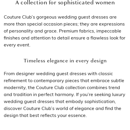
A collection for sophisticated women
Couture Club’s gorgeous wedding guest dresses are
more than special occasion pieces; they are expressions
of personality and grace. Premium fabrics, impeccable
finishes and attention to detail ensure a flawless look for
every event.
Timeless elegance in every design
From designer wedding guest dresses with classic
refinement to contemporary pieces that embrace subtle
modernity, the Couture Club collection combines trend
and tradition in perfect harmony. If you’re seeking luxury
wedding guest dresses that embody sophistication,
discover Couture Club’s world of elegance and find the
design that best reflects your essence.