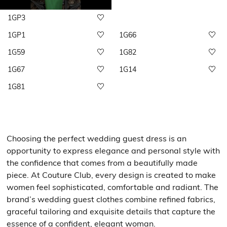
1GP3
1GP1
1G66
1G59
1G82
1G67
1G14
1G81
Choosing the perfect wedding guest dress is an
opportunity to express elegance and personal style with
the confidence that comes from a beautifully made
piece. At Couture Club, every design is created to make
women feel sophisticated, comfortable and radiant. The
brand’s wedding guest clothes combine refined fabrics,
graceful tailoring and exquisite details that capture the
essence of a confident, elegant woman.