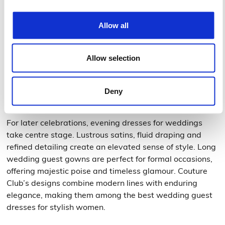
Daytime wedding guest dresses
Morning or early afternoon ceremonies call for wedding
Allow all
day guest dresses with midi cuts or light skirts — ideal
for expressing freshness and understated
Allow selection
sophistication. Flowing fabrics and soft colours bring
luminosity and natural elegance to your look.
Deny
Evening wedding guest gowns
For later celebrations, evening dresses for weddings
take centre stage. Lustrous satins, fluid draping and
refined detailing create an elevated sense of style. Long
wedding guest gowns are perfect for formal occasions,
offering majestic poise and timeless glamour. Couture
Club’s designs combine modern lines with enduring
elegance, making them among the best wedding guest
dresses for stylish women.