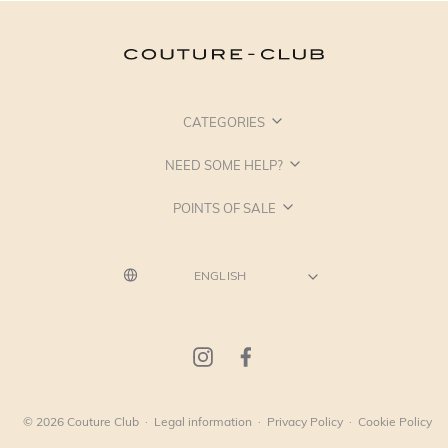
CATEGORIES
NEED SOME HELP?
POINTS OF SALE
© 2026 Couture Club
·
Legal information
·
Privacy Policy
·
Cookie Policy