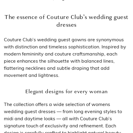
The essence of Couture Club’s wedding guest
dresses
Couture Club’s wedding guest gowns are synonymous
with distinction and timeless sophistication. Inspired by
modern femininity and couture craftsmanship, each
piece enhances the silhouette with balanced lines,
flattering necklines and subtle draping that add
movement and lightness.
Elegant designs for every woman
The collection offers a wide selection of womens
wedding guest dresses — from long evening styles to
midi and daytime looks — all with Couture Club’s
signature touch of exclusivity and refinement. Each
design is carefully crafted to highlight natural beauty