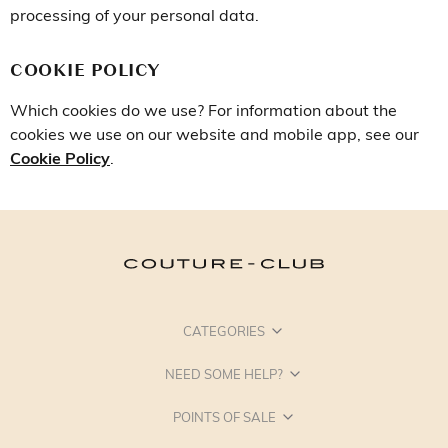
processing of your personal data.
COOKIE POLICY
Which cookies do we use? For information about the
cookies we use on our website and mobile app, see our
Cookie Policy
.
CATEGORIES
NEED SOME HELP?
POINTS OF SALE