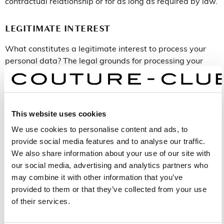
contractual relationship or for as long as required by law.
LEGITIMATE INTEREST
What constitutes a legitimate interest to process your
personal data? The legal grounds for processing your
personal data for each of the purposes (1, 2 and 3)
stated in the section above (Purposes) are as follows:
Purpose 1: Performance of a contract with Aire
This website uses cookies
Barcelona with regard to purchasing products and
managing appointments.
We use cookies to personalise content and ads, to
Purpose 2: Giving of express consent to Aire
provide social media features and to analyse our traffic.
Barcelona when submitting your personal data.
We also share information about your use of our site with
Purpose 3: Compliance with the legal obligations
our social media, advertising and analytics partners who
applicable to Aire Barcelona.
may combine it with other information that you’ve
provided to them or that they’ve collected from your use
of their services.
RECIPIENTS
Who will receive your personal data? Your personal data