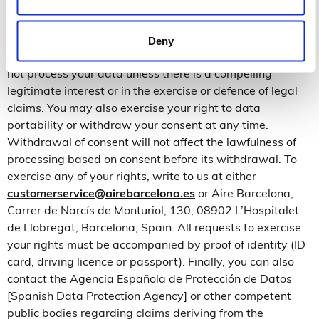
held for the exercise or defence of legal claims. Under
certain circumstances, and for reasons related to your
personal situation, you may object to the processing of
Deny
your personal data. In these cases, Aire Barcelona will
not process your data unless there is a compelling
legitimate interest or in the exercise or defence of legal
claims. You may also exercise your right to data
portability or withdraw your consent at any time.
Withdrawal of consent will not affect the lawfulness of
processing based on consent before its withdrawal. To
exercise any of your rights, write to us at either
customerservice@airebarcelona.es
or Aire Barcelona,
Carrer de Narcís de Monturiol, 130, 08902 L’Hospitalet
de Llobregat, Barcelona, Spain. All requests to exercise
your rights must be accompanied by proof of identity (ID
card, driving licence or passport). Finally, you can also
contact the Agencia Española de Protección de Datos
[Spanish Data Protection Agency] or other competent
public bodies regarding claims deriving from the