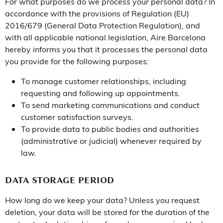
For what purposes do we process your personal data? In
accordance with the provisions of Regulation (EU)
2016/679 (General Data Protection Regulation), and
with all applicable national legislation, Aire Barcelona
hereby informs you that it processes the personal data
you provide for the following purposes:
To manage customer relationships, including
requesting and following up appointments.
To send marketing communications and conduct
customer satisfaction surveys.
To provide data to public bodies and authorities
(administrative or judicial) whenever required by
law.
DATA STORAGE PERIOD
How long do we keep your data? Unless you request
deletion, your data will be stored for the duration of the