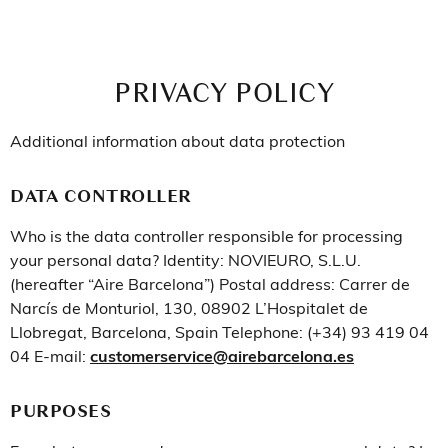
PRIVACY POLICY
Additional information about data protection
DATA CONTROLLER
Who is the data controller responsible for processing
your personal data? Identity: NOVIEURO, S.L.U.
(hereafter “Aire Barcelona”) Postal address: Carrer de
Narcís de Monturiol, 130, 08902 L’Hospitalet de
Llobregat, Barcelona, Spain Telephone: (+34) 93 419 04
04 E-mail:
customerservice@airebarcelona.es
PURPOSES