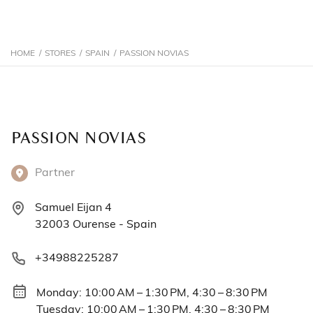
HOME
/
STORES
/
SPAIN
/
PASSION NOVIAS
PASSION NOVIAS
Partner
Samuel Eijan 4
32003 Ourense - Spain
+34988225287
Monday: 10:00 AM – 1:30 PM, 4:30 – 8:30 PM
Tuesday: 10:00 AM – 1:30 PM, 4:30 – 8:30 PM