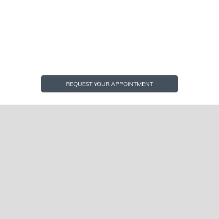
REQUEST YOUR APPOINTMENT