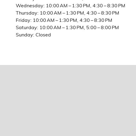
Wednesday: 10:00 AM – 1:30 PM, 4:30 – 8:30 PM
Thursday: 10:00 AM – 1:30 PM, 4:30 – 8:30 PM
Friday: 10:00 AM – 1:30 PM, 4:30 – 8:30 PM
Saturday: 10:00 AM – 1:30 PM, 5:00 – 8:00 PM
Sunday: Closed