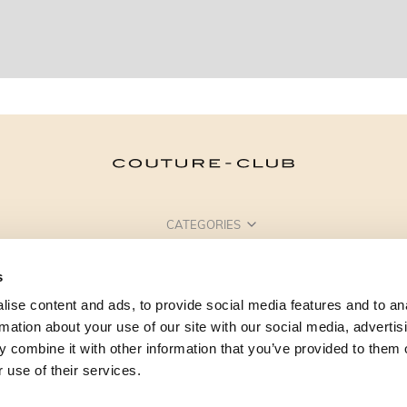
CATEGORIES
NEED SOME HELP?
s
POINTS OF SALE
ise content and ads, to provide social media features and to an
rmation about your use of our site with our social media, advertis
 combine it with other information that you’ve provided to them o
 use of their services.