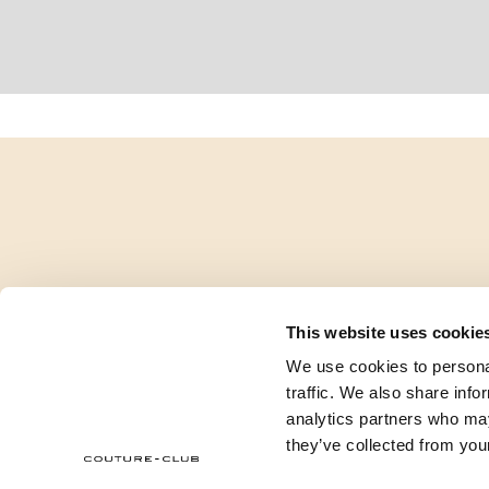
This website uses cookie
We use cookies to personal
traffic. We also share info
analytics partners who may
they’ve collected from your