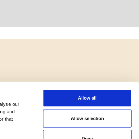
Allow all
alyse our
ing and
Allow selection
r that
Deny