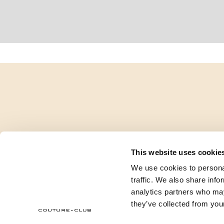
This website uses cookie
We use cookies to personal
traffic. We also share info
analytics partners who may
they’ve collected from your