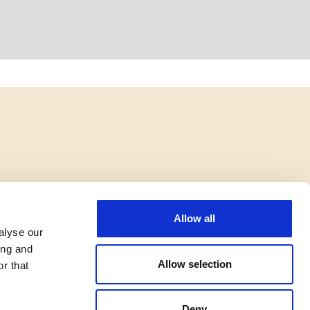
Allow all
alyse our
ing and
Allow selection
r that
Deny