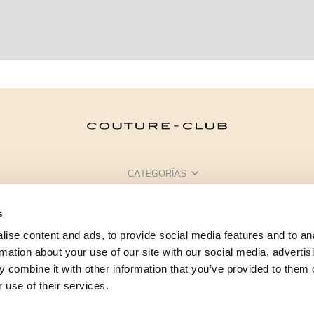
CATEGORÍAS
¿NECESITAS AYUDA?
s
PUNTOS DE VENTA
ise content and ads, to provide social media features and to an
rmation about your use of our site with our social media, advertis
 combine it with other information that you’ve provided to them o
 use of their services.