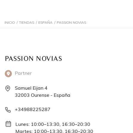
INICIO
/
TIENDAS
/
ESPAÑA
/
PASSION NOVIAS
PASSION NOVIAS
Partner
Samuel Eijan 4
32003 Ourense - España
+34988225287
Lunes: 10:00–13:30, 16:30–20:30
Martes: 10:00–13:30, 16:30–20:30