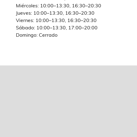
Miércoles: 10:00–13:30, 16:30–20:30
Jueves: 10:00–13:30, 16:30–20:30
Viernes: 10:00–13:30, 16:30–20:30
Sábado: 10:00–13:30, 17:00–20:00
Domingo: Cerrado