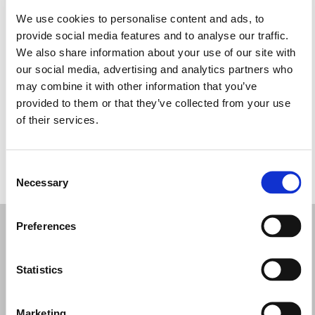
We use cookies to personalise content and ads, to
Monday: 9:30 AM – 5:00 PM
provide social media features and to analyse our traffic.
Tuesday: 9:30 AM – 5:00 PM
We also share information about your use of our site with
Wednesday: 9:30 AM – 5:00 PM
our social media, advertising and analytics partners who
Thursday: 9:30 AM – 5:00 PM
may combine it with other information that you’ve
Friday: 9:30 AM – 5:00 PM
provided to them or that they’ve collected from your use
Saturday: 9:30 AM – 5:00 PM
of their services.
Sunday: Closed
Consent
REQUEST YOUR APPOINTMENT
Necessary
Selection
Preferences
Statistics
Marketing