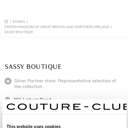
/
STORES
/
UNITED KINGDOM OF GREAT BRITAIN AND NORTHERN IRELAND
/
SASSY BOUTIQUE
SASSY BOUTIQUE
Silver Partner store: Representative selection of
the collection.
401 Lisburn Road
BT9 7EW Belfast - United Kingdom of Great Britain
and Northern Ireland
+442890662270
This website uses cookies