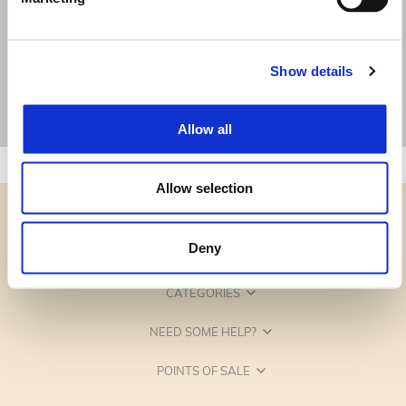
Show details
Allow all
Allow selection
Deny
CATEGORIES
NEED SOME HELP?
POINTS OF SALE