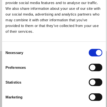
provide social media features and to analyse our traffic.
Wednesday: 10:00 AM – 1:30 PM, 5:00 – 8:00 PM
We also share information about your use of our site with
Thursday: 10:00 AM – 1:30 PM, 5:00 – 8:00 PM
our social media, advertising and analytics partners who
Friday: 10:00 AM – 1:30 PM, 5:00 – 8:00 PM
may combine it with other information that you’ve
Saturday: 10:00 AM – 1:30 PM
provided to them or that they’ve collected from your use
Sunday: Closed
of their services.
REQUEST YOUR APPOINTMENT
Consent
Necessary
Selection
Preferences
Statistics
Marketing