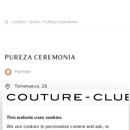
/
STORES
/
SPAIN
/
PUREZA CEREMONIA
PUREZA CEREMONIA
Partner
Torrenueva, 26
23400 Úbeda - Spain
+34669 196299
This website uses cookies
Monday: 10:00 AM – 1:30 PM, 5:00 – 8:00 PM
We use cookies to personalise content and ads, to
Tuesday: 10:00 AM – 1:30 PM, 5:00 – 8:00 PM