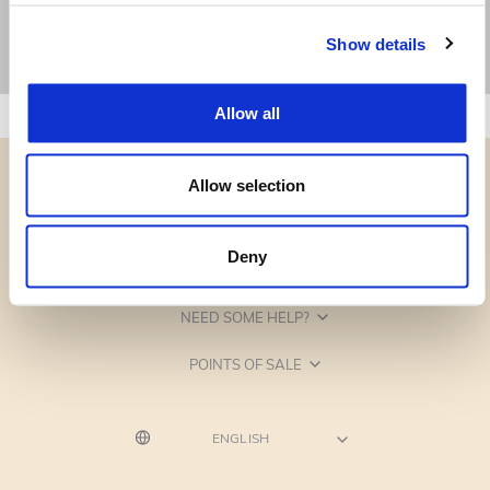
Show details
Allow all
Allow selection
Deny
CATEGORIES
NEED SOME HELP?
POINTS OF SALE