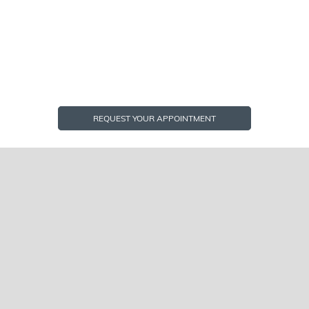
REQUEST YOUR APPOINTMENT