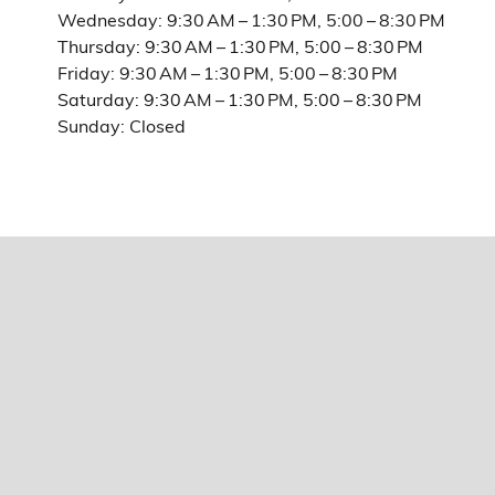
Wednesday: 9:30 AM – 1:30 PM, 5:00 – 8:30 PM
Thursday: 9:30 AM – 1:30 PM, 5:00 – 8:30 PM
Friday: 9:30 AM – 1:30 PM, 5:00 – 8:30 PM
Saturday: 9:30 AM – 1:30 PM, 5:00 – 8:30 PM
Sunday: Closed