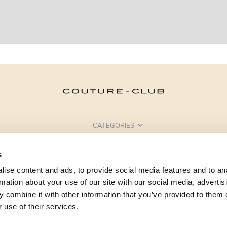
CATEGORIES
NEED SOME HELP?
s
POINTS OF SALE
ise content and ads, to provide social media features and to an
rmation about your use of our site with our social media, advertis
 combine it with other information that you’ve provided to them o
 use of their services.