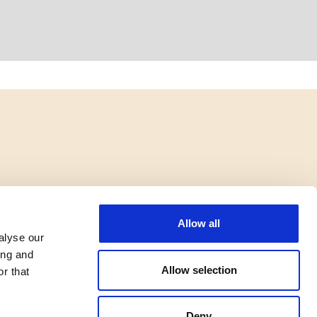
Allow all
alyse our
ing and
Allow selection
r that
Deny