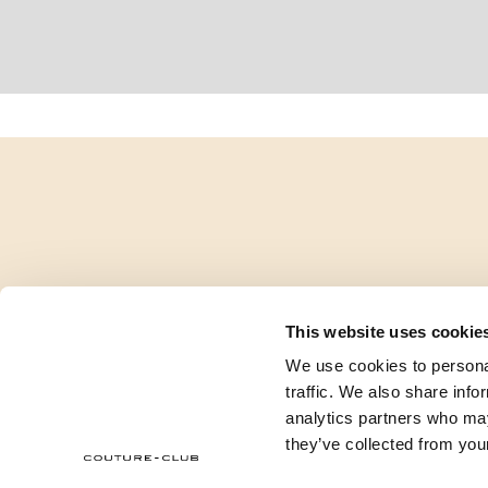
This website uses cookie
We use cookies to personal
traffic. We also share info
analytics partners who may
they’ve collected from your