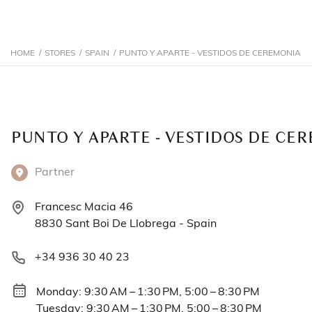
HOME
/
STORES
/
SPAIN
/
PUNTO Y APARTE - VESTIDOS DE CEREMONIA
PUNTO Y APARTE - VESTIDOS DE CE
Partner
Francesc Macia 46
8830 Sant Boi De Llobrega - Spain
+34 936 30 40 23
Monday: 9:30 AM – 1:30 PM, 5:00 – 8:30 PM
Tuesday: 9:30 AM – 1:30 PM, 5:00 – 8:30 PM