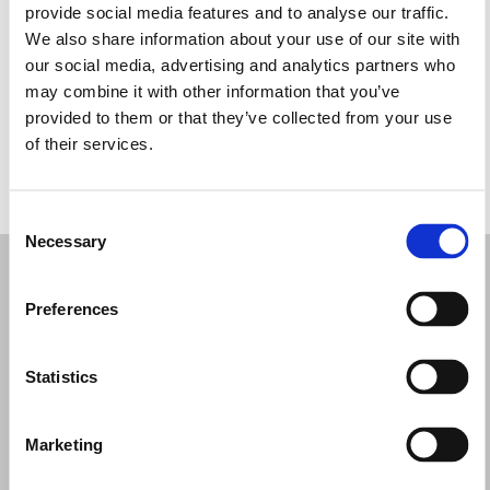
provide social media features and to analyse our traffic.
Wednesday: 10:30 AM – 5:30 PM
We also share information about your use of our site with
Thursday: 10:30 AM – 5:30 PM
our social media, advertising and analytics partners who
Friday: 10:30 AM – 5:30 PM
may combine it with other information that you’ve
Saturday: 10:30 AM – 5:30 PM
provided to them or that they’ve collected from your use
Sunday: Closed
of their services.
REQUEST YOUR APPOINTMENT
Consent
Necessary
Selection
Preferences
Statistics
Marketing