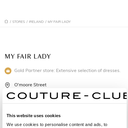
/
STORES
/
IRELAND
/
MY FAIR LADY
MY FAIR LADY
Gold Partner store: Extensive selection of dresses.
O'moore Street
R35 VW80 Offaly - Ireland
+353579323945
This website uses cookies
Monday: Closed
We use cookies to personalise content and ads, to
Tuesday: 10:30 AM – 5:30 PM