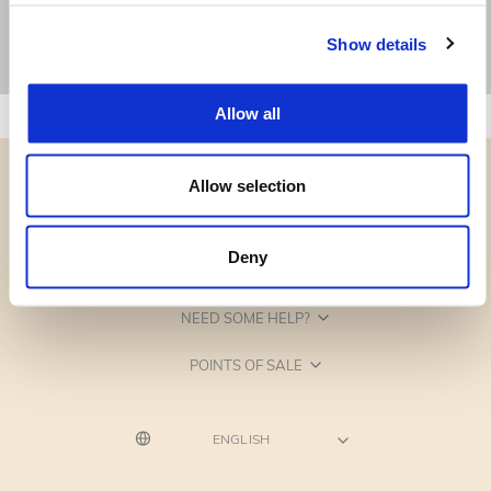
Show details
Allow all
Allow selection
Deny
CATEGORIES
NEED SOME HELP?
POINTS OF SALE