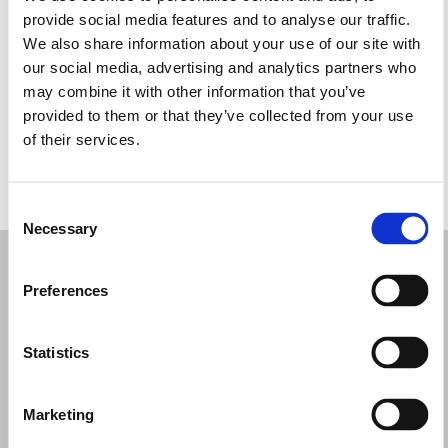
Tuesday: 9:00 AM – 1:00 PM, 4:30 – 8:30 PM
provide social media features and to analyse our traffic.
Wednesday: 9:00 AM – 1:00 PM, 4:30 – 8:30 PM
We also share information about your use of our site with
Thursday: 9:00 AM – 1:00 PM, 4:30 – 8:30 PM
our social media, advertising and analytics partners who
Friday: 9:00 AM – 1:00 PM, 4:30 – 8:30 PM
may combine it with other information that you’ve
Saturday: 9:00 AM – 1:00 PM, 4:30 – 8:30 PM
provided to them or that they’ve collected from your use
Sunday: 9:30 AM – 1:00 PM, 4:30 – 8:30 PM
of their services.
REQUEST YOUR APPOINTMENT
Consent
Necessary
Selection
Preferences
Statistics
Marketing