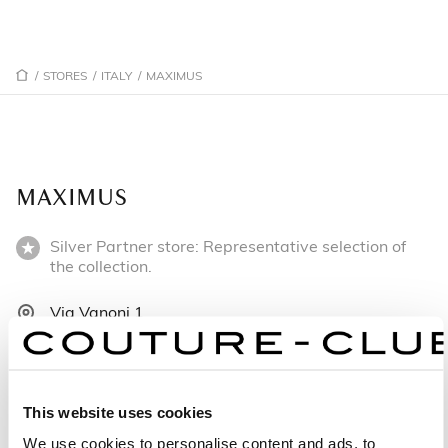
/
STORES
/
ITALY
/
MAXIMUS
MAXIMUS
Silver Partner store: Representative selection of
the collection.
Via Vanoni 1
73042 Casarano - Italy
+390833603097
This website uses cookies
Monday: 9:00 AM – 1:00 PM, 4:30 – 8:30 PM
We use cookies to personalise content and ads, to