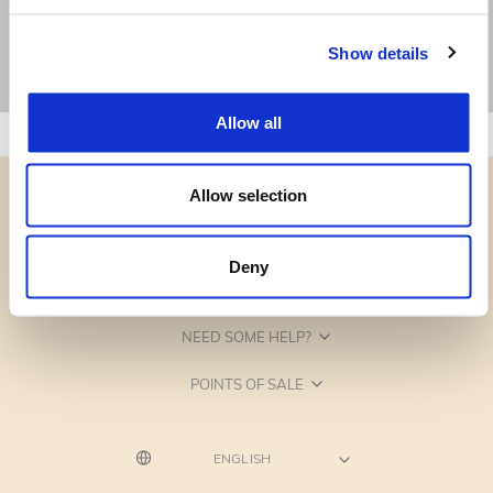
Show details
Allow all
Allow selection
Deny
CATEGORIES
NEED SOME HELP?
POINTS OF SALE