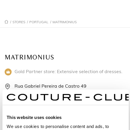
/
STORES
/
PORTUGAL
/
MATRIMONIUS
MATRIMONIUS
Gold Partner store: Extensive selection of dresses.
Rua Gabriel Pereira de Castro 49
4700-385 Braga - Portugal
+351 253275276
This website uses cookies
Monday: 10:00 AM – 1:00 PM, 2:00 – 7:00 PM
We use cookies to personalise content and ads, to
Tuesday: 10:00 AM – 1:00 PM, 2:00 – 7:00 PM