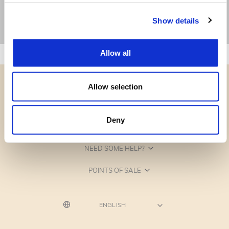
Show details
Allow all
Allow selection
Deny
CATEGORIES
NEED SOME HELP?
POINTS OF SALE