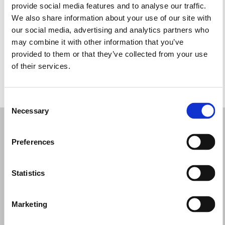
provide social media features and to analyse our traffic.
Wednesday: 10:00 AM – 1:00 PM, 2:00 – 7:00 PM
We also share information about your use of our site with
Thursday: 10:00 AM – 1:00 PM, 2:00 – 7:00 PM
our social media, advertising and analytics partners who
Friday: 10:00 AM – 1:00 PM, 2:00 – 7:00 PM
may combine it with other information that you’ve
Saturday: 10:00 AM – 1:00 PM, 2:00 – 7:00 PM
provided to them or that they’ve collected from your use
Sunday: Closed
of their services.
REQUEST YOUR APPOINTMENT
Consent
Necessary
Selection
Preferences
Statistics
Marketing