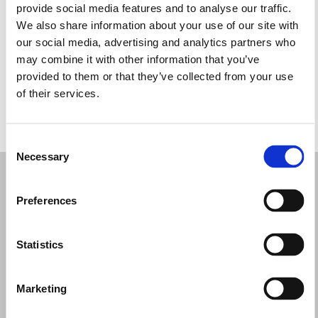
provide social media features and to analyse our traffic.
Wednesday: 9:00 AM – 12:30 PM, 4:00 – 7:30 PM
We also share information about your use of our site with
Thursday: 9:00 AM – 12:30 PM, 4:00 – 7:30 PM
our social media, advertising and analytics partners who
Friday: 9:00 AM – 12:30 PM, 4:00 – 7:30 PM
may combine it with other information that you’ve
Saturday: 9:00 AM – 12:30 PM, 4:00 – 7:30 PM
provided to them or that they’ve collected from your use
Sunday: 9:00 AM – 12:00 PM
of their services.
REQUEST YOUR APPOINTMENT
Consent
Necessary
Selection
Preferences
Statistics
Marketing