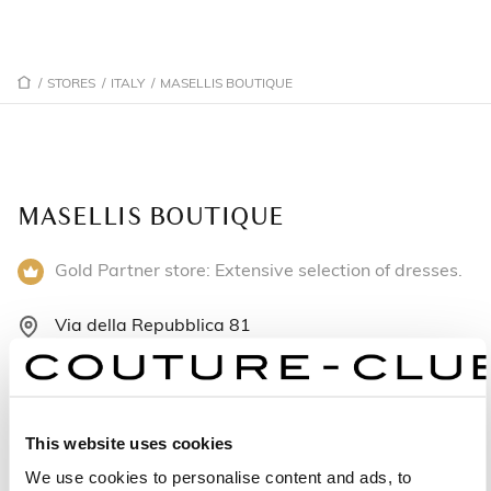
/
STORES
/
ITALY
/
MASELLIS BOUTIQUE
MASELLIS BOUTIQUE
Gold Partner store: Extensive selection of dresses.
Via della Repubblica 81
87018 San Marco Argentano - Italy
+390984511598
This website uses cookies
Monday: Closed
We use cookies to personalise content and ads, to
Tuesday: 9:00 AM – 12:30 PM, 4:00 – 7:30 PM