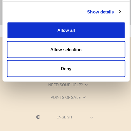
Show details
Allow all
Allow selection
Deny
CATEGORIES
NEED SOME HELP?
POINTS OF SALE