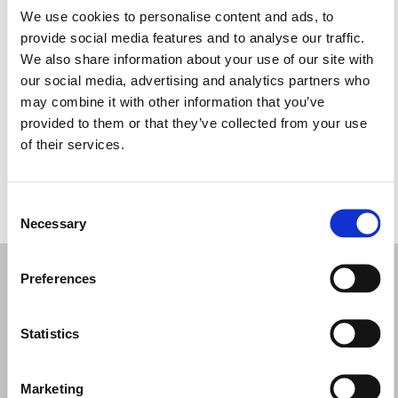
We use cookies to personalise content and ads, to
Monday: 9:30 AM – 5:00 PM
provide social media features and to analyse our traffic.
Tuesday: 9:30 AM – 5:00 PM
We also share information about your use of our site with
Wednesday: 9:30 AM – 5:00 PM
our social media, advertising and analytics partners who
Thursday: 9:30 AM – 5:00 PM
may combine it with other information that you’ve
Friday: 9:30 AM – 5:00 PM
provided to them or that they’ve collected from your use
Saturday: 9:30 AM – 5:00 PM
of their services.
Sunday: 12:00 – 4:00 PM
Consent
REQUEST YOUR APPOINTMENT
Necessary
Selection
Preferences
Statistics
Marketing