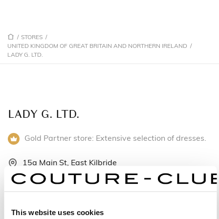
/
STORES
/
UNITED KINGDOM OF GREAT BRITAIN AND NORTHERN IRELAND
/
LADY G. LTD.
LADY G. LTD.
Gold Partner store: Extensive selection of dresses.
15a Main St, East Kilbride
G74 4JH East Kilbride - United Kingdom of Great
Britain and Northern Ireland
+441355263558
This website uses cookies