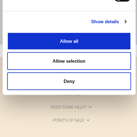
Show details
Allow all
Allow selection
Deny
CATEGORIES
NEED SOME HELP?
POINTS OF SALE