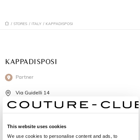
/
STORES
/
ITALY
/
KAPPADISPOSI
KAPPADISPOSI
Partner
Via Guidelli 14
42121 Reggio Emilia - Italy
+39 0522 451250
This website uses cookies
Monday: 4:00 – 7:30 PM
We use cookies to personalise content and ads, to
Tuesday: 9:30 AM – 12:30 PM, 4:00 – 7:30 PM