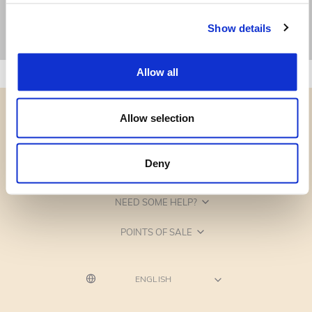
Show details
Allow all
Allow selection
Deny
CATEGORIES
NEED SOME HELP?
POINTS OF SALE