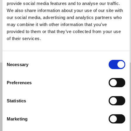
provide social media features and to analyse our traffic.
Wednesday: 9:30 AM – 12:30 PM, 4:00 – 7:30 PM
We also share information about your use of our site with
Thursday: 9:30 AM – 12:30 PM, 4:00 – 7:30 PM
our social media, advertising and analytics partners who
Friday: 9:30 AM – 12:30 PM, 4:00 – 7:30 PM
may combine it with other information that you’ve
Saturday: 9:30 AM – 1:00 PM, 3:00 – 7:30 PM
provided to them or that they’ve collected from your use
Sunday: Closed
of their services.
REQUEST YOUR APPOINTMENT
Consent
Necessary
Selection
Preferences
Statistics
Marketing