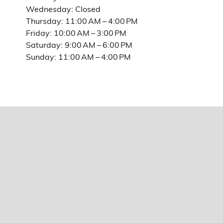
Wednesday: Closed
Thursday: 11:00 AM – 4:00 PM
Friday: 10:00 AM – 3:00 PM
Saturday: 9:00 AM – 6:00 PM
Sunday: 11:00 AM – 4:00 PM