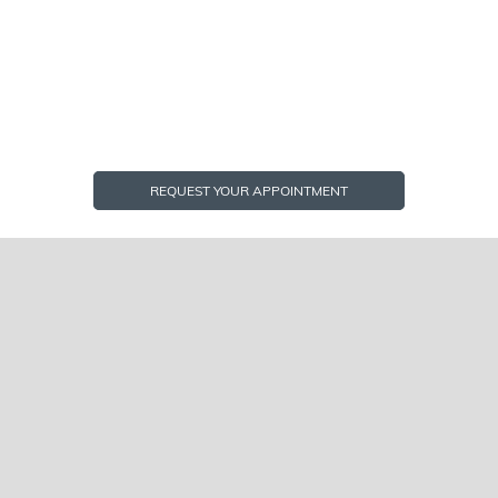
REQUEST YOUR APPOINTMENT