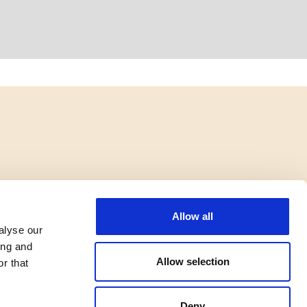
Allow all
alyse our
ing and
Allow selection
r that
Deny