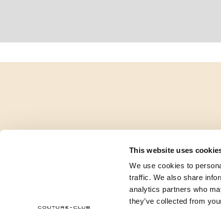
This website uses cookie
We use cookies to personal
traffic. We also share info
analytics partners who may
they’ve collected from your