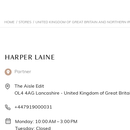
HOME
/
STORES
/
UNITED KINGDOM OF GREAT BRITAIN AND NORTHERN I
HARPER LAINE
Partner
The Aisle Edit
OL4 4AG Lancashire - United Kingdom of Great Britai
+447919000031
Monday: 10:00 AM – 3:00 PM
Tuesday: Closed