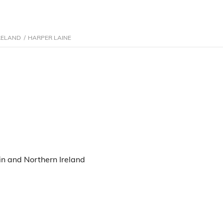
RELAND
/
HARPER LAINE
n and Northern Ireland