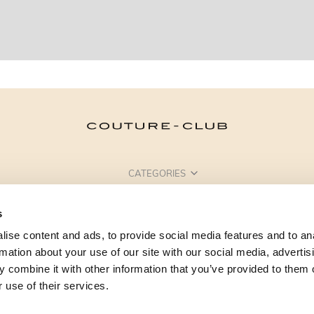
CATEGORIES
NEED SOME HELP?
s
POINTS OF SALE
ise content and ads, to provide social media features and to an
rmation about your use of our site with our social media, advertis
 combine it with other information that you’ve provided to them o
 use of their services.