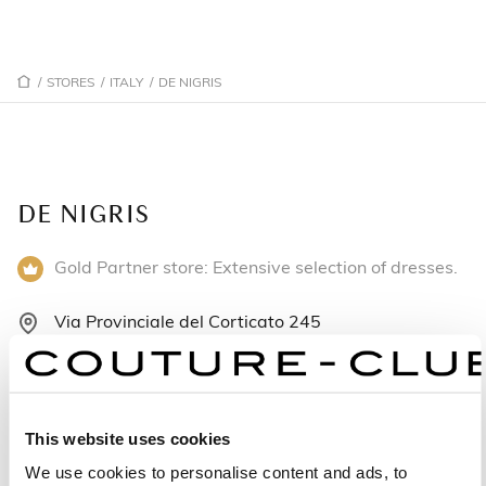
/
STORES
/
ITALY
/
DE NIGRIS
DE NIGRIS
Gold Partner store: Extensive selection of dresses.
Via Provinciale del Corticato 245
84039 Salerno - Italy
+39097579277
This website uses cookies
Monday: 9:00 AM – 1:00 PM, 3:30 – 8:00 PM
We use cookies to personalise content and ads, to
Tuesday: 9:00 AM – 1:00 PM, 3:30 – 8:00 PM