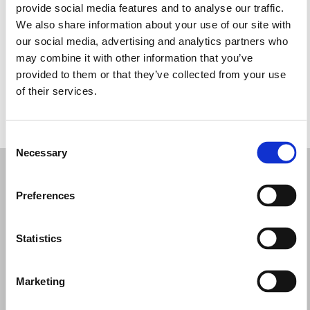
provide social media features and to analyse our traffic.
Wednesday: 9:00 AM – 1:00 PM, 3:30 – 8:00 PM
We also share information about your use of our site with
Thursday: 9:00 AM – 1:00 PM, 3:30 – 8:00 PM
our social media, advertising and analytics partners who
Friday: 9:00 AM – 1:00 PM, 3:30 – 8:00 PM
may combine it with other information that you’ve
Saturday: 9:00 AM – 1:00 PM, 3:30 – 8:00 PM
provided to them or that they’ve collected from your use
Sunday: Closed
of their services.
REQUEST YOUR APPOINTMENT
Consent
Necessary
Selection
Preferences
Statistics
Marketing