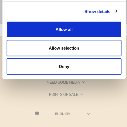
Show details
Allow all
Allow selection
Deny
CATEGORIES
NEED SOME HELP?
POINTS OF SALE