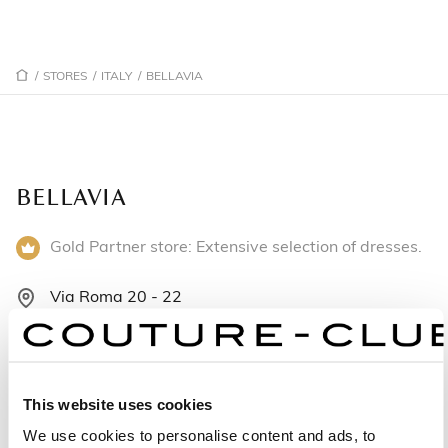
/
STORES
/
ITALY
/
BELLAVIA
BELLAVIA
Gold Partner store: Extensive selection of dresses.
Via Roma 20 - 22
92014 Porto Empedocle - Italy
+393339975194
This website uses cookies
Monday: 4:30 – 8:00 PM
We use cookies to personalise content and ads, to
Tuesday: 9:30 AM – 1:00 PM, 4:30 – 8:00 PM