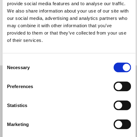
provide social media features and to analyse our traffic.
Wednesday: 9:30 AM – 1:00 PM, 4:30 – 8:00 PM
We also share information about your use of our site with
Thursday: 9:30 AM – 1:00 PM, 4:30 – 8:00 PM
our social media, advertising and analytics partners who
Friday: 9:30 AM – 1:00 PM, 4:30 – 8:00 PM
may combine it with other information that you’ve
Saturday: 9:00 AM – 1:00 PM, 4:30 – 8:00 PM
provided to them or that they’ve collected from your use
Sunday: Closed
of their services.
REQUEST YOUR APPOINTMENT
Consent
Necessary
Selection
Preferences
Statistics
Marketing