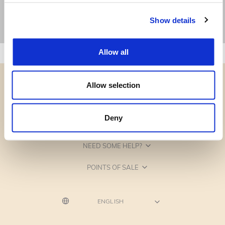
Show details
Allow all
Allow selection
Deny
CATEGORIES
NEED SOME HELP?
POINTS OF SALE