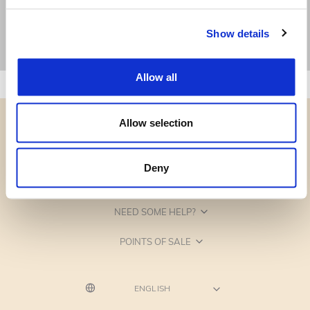
Show details
Allow all
Allow selection
Deny
CATEGORIES
NEED SOME HELP?
POINTS OF SALE