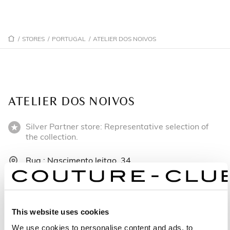
/
STORES
/
PORTUGAL
/
ATELIER DOS NOIVOS
ATELIER DOS NOIVOS
Silver Partner store: Representative selection of
the collection.
Rua : Nascimento leitao, 34
3810-108 Aveiro - Portugal
+351919802056
This website uses cookies
Monday: Closed
We use cookies to personalise content and ads, to