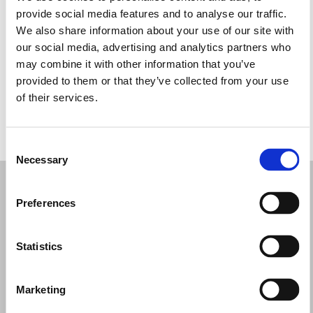
Tuesday: 10:00 AM – 1:00 PM, 2:00 – 7:00 PM
provide social media features and to analyse our traffic.
Wednesday: 10:00 AM – 1:00 PM, 2:00 – 7:00 PM
We also share information about your use of our site with
Thursday: 10:00 AM – 1:00 PM, 2:00 – 7:00 PM
our social media, advertising and analytics partners who
Friday: 10:00 AM – 1:00 PM, 2:00 – 7:00 PM
may combine it with other information that you’ve
Saturday: 10:00 AM – 1:00 PM, 2:00 – 7:00 PM
provided to them or that they’ve collected from your use
Sunday: Closed
of their services.
REQUEST YOUR APPOINTMENT
Consent
Necessary
Selection
Preferences
Statistics
Marketing