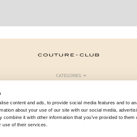
CATEGORIES
NEED SOME HELP?
s
POINTS OF SALE
ise content and ads, to provide social media features and to an
rmation about your use of our site with our social media, advertis
 combine it with other information that you’ve provided to them o
 use of their services.