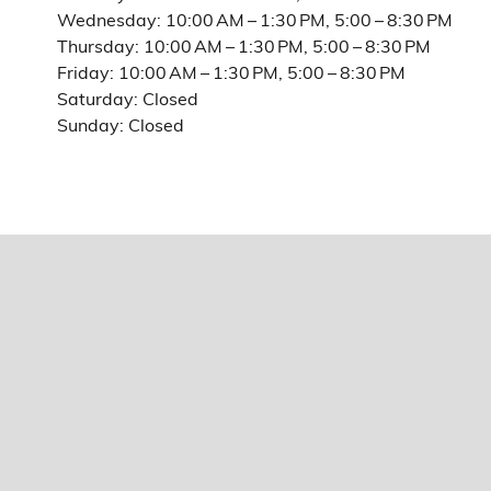
Wednesday: 10:00 AM – 1:30 PM, 5:00 – 8:30 PM
Thursday: 10:00 AM – 1:30 PM, 5:00 – 8:30 PM
Friday: 10:00 AM – 1:30 PM, 5:00 – 8:30 PM
Saturday: Closed
Sunday: Closed