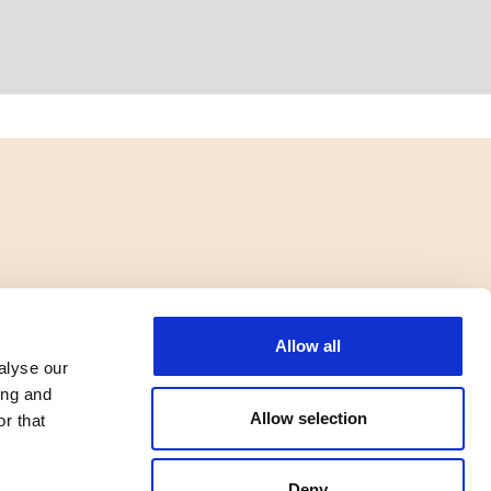
Allow all
alyse our
ing and
Allow selection
r that
Deny