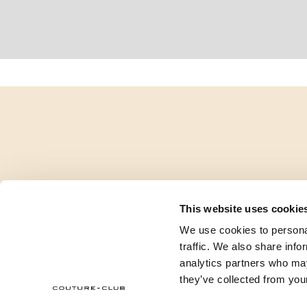
This website uses cookie
We use cookies to personal
traffic. We also share info
analytics partners who may
they’ve collected from your