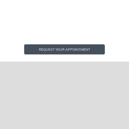
REQUEST YOUR APPOINTMENT