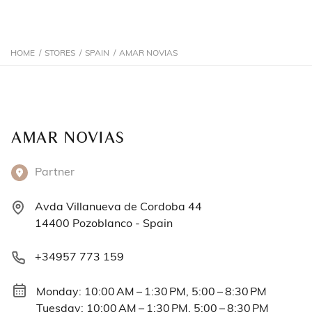
HOME
/
STORES
/
SPAIN
/
AMAR NOVIAS
AMAR NOVIAS
Partner
Avda Villanueva de Cordoba 44
14400 Pozoblanco - Spain
+34957 773 159
Monday: 10:00 AM – 1:30 PM, 5:00 – 8:30 PM
Tuesday: 10:00 AM – 1:30 PM, 5:00 – 8:30 PM