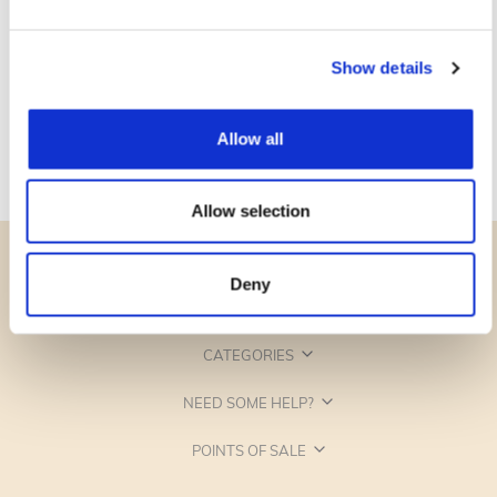
Show details
Allow all
Allow selection
Deny
CATEGORIES
NEED SOME HELP?
POINTS OF SALE