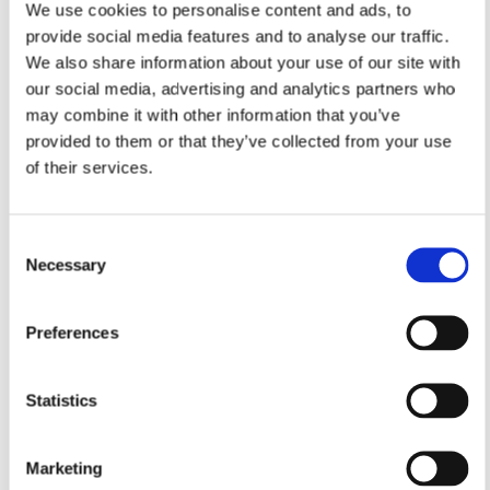
We use cookies to personalise content and ads, to
provide social media features and to analyse our traffic.
We also share information about your use of our site with
our social media, advertising and analytics partners who
may combine it with other information that you’ve
provided to them or that they’ve collected from your use
of their services.
Consent
Necessary
Selection
Preferences
Statistics
Marketing