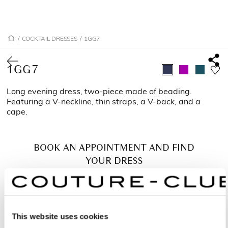
/
COCKTAIL DRESSES
/
1GG7
1GG7
Long evening dress, two-piece made of beading.
Featuring a V-neckline, thin straps, a V-back, and a
cape.
BOOK AN APPOINTMENT AND FIND
YOUR DRESS
This website uses cookies