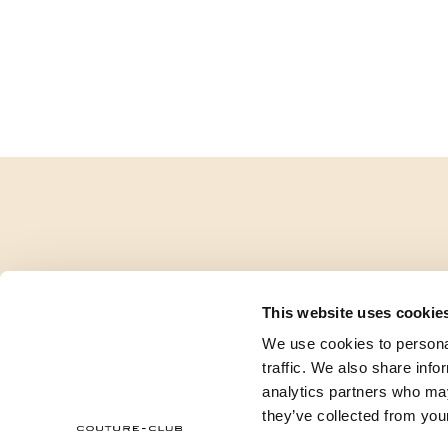
This website uses cookie
We use cookies to personal
traffic. We also share info
analytics partners who may
they’ve collected from your