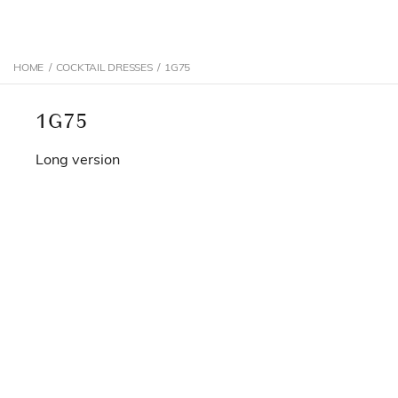
HOME
/
COCKTAIL DRESSES
/
1G75
1G75
Long version