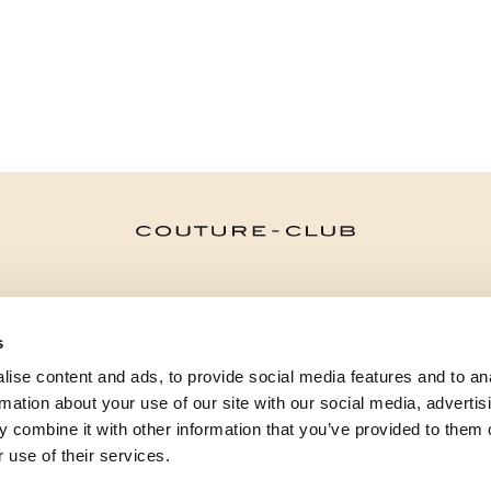
CATEGORIES
s
NEED SOME HELP?
ise content and ads, to provide social media features and to an
POINTS OF SALE
rmation about your use of our site with our social media, advertis
 combine it with other information that you’ve provided to them o
 use of their services.