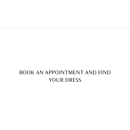
BOOK AN APPOINTMENT AND FIND
YOUR DRESS