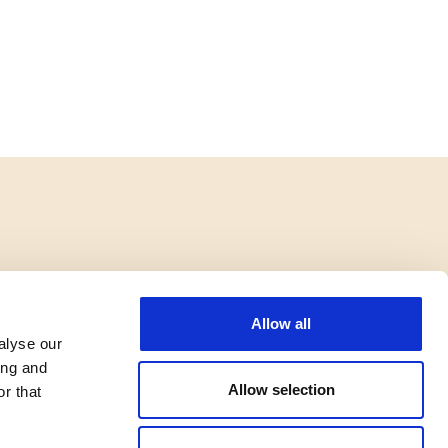
Allow all
alyse our
ing and
Allow selection
r that