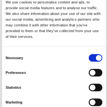
We use cookies to personalise content and ads, to
provide social media features and to analyse our traffic.
We also share information about your use of our site with
our social media, advertising and analytics partners who
may combine it with other information that you’ve
provided to them or that they’ve collected from your use
of their services.
Consent
Necessary
Selection
Preferences
Statistics
Marketing