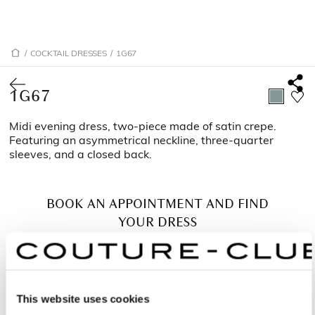
/
COCKTAIL DRESSES
/
1G67
1G67
Midi evening dress, two-piece made of satin crepe.
Featuring an asymmetrical neckline, three-quarter
sleeves, and a closed back.
BOOK AN APPOINTMENT AND FIND
YOUR DRESS
This website uses cookies