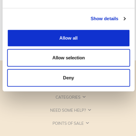
Show details
Allow all
Allow selection
Deny
CATEGORIES
NEED SOME HELP?
POINTS OF SALE