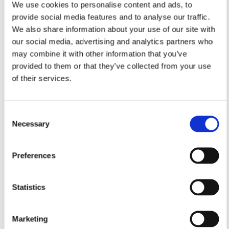
We use cookies to personalise content and ads, to
provide social media features and to analyse our traffic.
We also share information about your use of our site with
our social media, advertising and analytics partners who
may combine it with other information that you’ve
provided to them or that they’ve collected from your use
of their services.
Consent
Necessary
Selection
Preferences
Statistics
Marketing