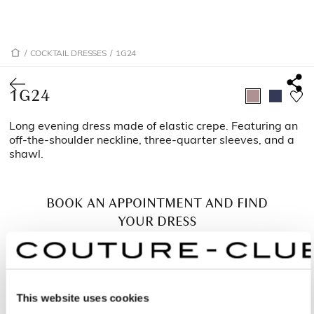
/
COCKTAIL DRESSES
/
1G24
1G24
Long evening dress made of elastic crepe. Featuring an
off-the-shoulder neckline, three-quarter sleeves, and a
shawl.
BOOK AN APPOINTMENT AND FIND
YOUR DRESS
This website uses cookies