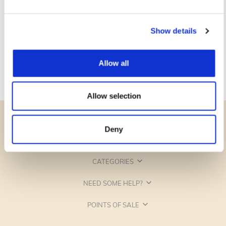
Show details
Allow all
Allow selection
Deny
CATEGORIES
NEED SOME HELP?
POINTS OF SALE