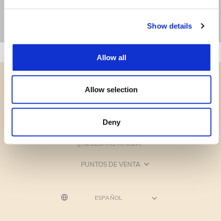
Show details
Allow all
Allow selection
CATEGORÍAS
Deny
¿NECESITAS AYUDA?
PUNTOS DE VENTA