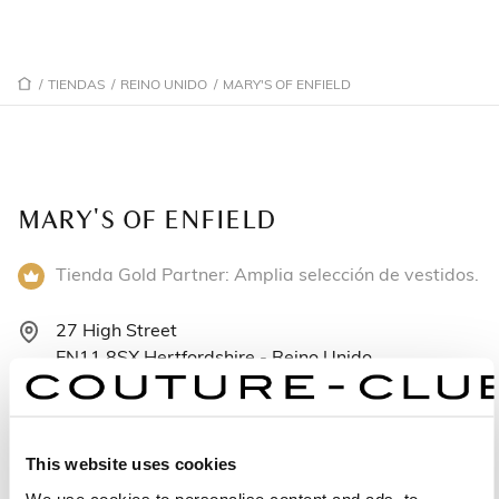
/
TIENDAS
/
REINO UNIDO
/
MARY'S OF ENFIELD
MARY'S OF ENFIELD
Tienda Gold Partner: Amplia selección de vestidos.
27 High Street
EN11 8SX Hertfordshire - Reino Unido
+441992466066
Lunes: 9:30–17:30
This website uses cookies
Martes: 9:30–17:30
We use cookies to personalise content and ads, to