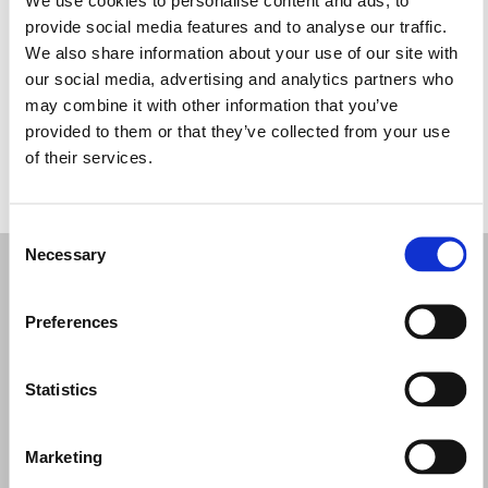
Miércoles: 9:30–17:30
provide social media features and to analyse our traffic.
Jueves: 9:30–17:30
We also share information about your use of our site with
Viernes: 9:30–17:30
our social media, advertising and analytics partners who
Sábado: 9:30–17:30
may combine it with other information that you’ve
Domingo: Cerrado
provided to them or that they’ve collected from your use
of their services.
PIDE TU CITA
Consent
Necessary
Selection
Preferences
Statistics
Marketing