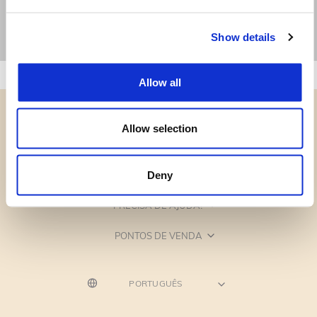
Show details
Allow all
Allow selection
CATEGORIAS
Deny
PRECISA DE AJUDA?
PONTOS DE VENDA