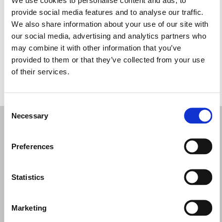
Quarta-feira: 09:30 – 17:30
provide social media features and to analyse our traffic.
Quinta-feira: 09:30 – 17:30
We also share information about your use of our site with
Sexta-feira: 09:30 – 17:30
our social media, advertising and analytics partners who
Sábado: 09:30 – 17:30
may combine it with other information that you’ve
Domingo: Fechado
provided to them or that they’ve collected from your use
of their services.
PEÇA UMA MARCAÇÃO
Consent
Necessary
Selection
Preferences
Statistics
Marketing