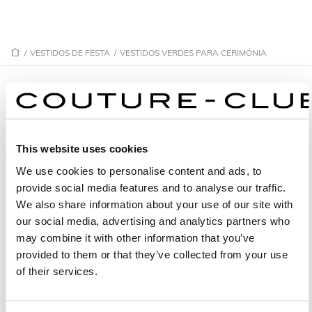
/
VESTIDOS DE FESTA
/
VESTIDOS VERDES PARA CERIMÓNIA
VESTIDOS VERDES PARA CERIMÓNIA
This website uses cookies
1G07
1GF8
We use cookies to personalise content and ads, to
1G31
1G20
provide social media features and to analyse our traffic.
1GD6
1GE5
We also share information about your use of our site with
our social media, advertising and analytics partners who
1GP2
1G39
may combine it with other information that you’ve
1GG1
1G69
provided to them or that they’ve collected from your use
of their services.
1GL6
1G61
1G29
1G55