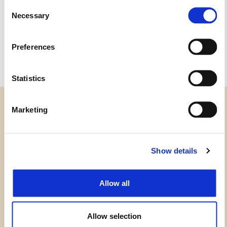
Consent
1GH2
1G65
Necessary
Selection
1GL8
1G05
1GH1
1G45
Preferences
Statistics
Marketing
CATEGORIAS
Show details
PRECISA DE AJUDA?
Allow all
PONTOS DE VENDA
Allow selection