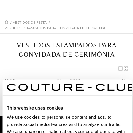
/
VESTIDOS DE FESTA
/
VESTIDOS ESTAMPADOS PARA CONVIDADA DE CERIMÓNIA
VESTIDOS ESTAMPADOS PARA
CONVIDADA DE CERIMÓNIA
1GD6
1G43
1G34
1GF5
1G33
1GN6
This website uses cookies
1GE8
1G45
We use cookies to personalise content and ads, to
1GL3
provide social media features and to analyse our traffic.
We also share information about your use of our site with