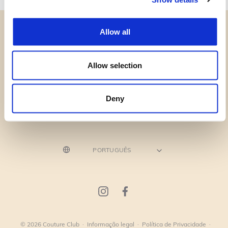
Allow all
Allow selection
CATEGORIAS
PRECISA DE AJUDA?
Deny
PONTOS DE VENDA
© 2026 Couture Club
·
Informação legal
·
Política de Privacidade
·