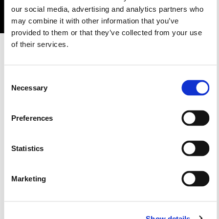
our social media, advertising and analytics partners who
may combine it with other information that you’ve
provided to them or that they’ve collected from your use
1GN7
of their services.
1GC7
1GD8
1GB8
1GB6
Consent
Necessary
Selection
1GM8
1GC3
1GC8
Preferences
Statistics
1GC4
Marketing
1G40
1GB5
Show details