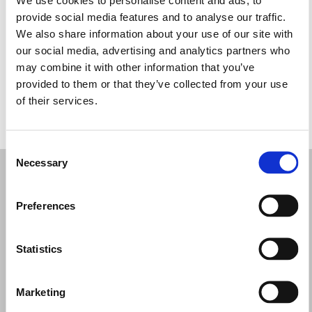
Miércoles: 9:00–17:00
provide social media features and to analyse our traffic.
Jueves: 9:00–17:00
We also share information about your use of our site with
Viernes: 9:00–18:00
our social media, advertising and analytics partners who
Sábado: 9:00–17:00
may combine it with other information that you’ve
Domingo: Cerrado
provided to them or that they’ve collected from your use
of their services.
PIDE TU CITA
Consent
Necessary
Selection
Preferences
Statistics
Marketing