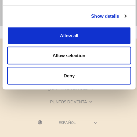
Show details
Allow all
Allow selection
CATEGORÍAS
Deny
¿NECESITAS AYUDA?
PUNTOS DE VENTA