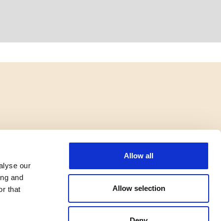
Allow all
alyse our
ing and
Allow selection
r that
Deny