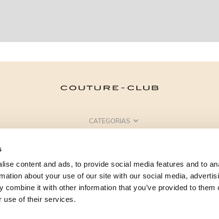
CATEGORIAS
PRECISA DE AJUDA?
s
PONTOS DE VENDA
ise content and ads, to provide social media features and to an
rmation about your use of our site with our social media, advertis
 combine it with other information that you’ve provided to them o
 use of their services.