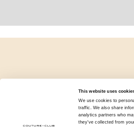
This website uses cookie
We use cookies to personal
traffic. We also share info
analytics partners who may
they’ve collected from your