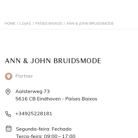
HOME
/
LOJAS
/
PAÍSES BAIXOS
/
ANN & JOHN BRUIDSMODE
ANN & JOHN BRUIDSMODE
Partner
Aalsterweg 73
5616 CB Eindhoven - Países Baixos
+34925228181
Segunda-feira: Fechado
Terça-feira: 09:00 – 17:00