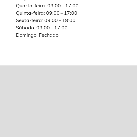
Quarta-feira: 09:00 – 17:00
Quinta-feira: 09:00 – 17:00
Sexta-feira: 09:00 – 18:00
Sábado: 09:00 – 17:00
Domingo: Fechado