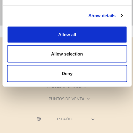
Show details
Allow all
Allow selection
CATEGORÍAS
Deny
¿NECESITAS AYUDA?
PUNTOS DE VENTA