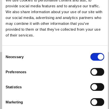
Miércoles: 10:00–17:00
provide social media features and to analyse our traffic.
Jueves: 10:00–17:00
We also share information about your use of our site with
Viernes: 10:00–17:00
our social media, advertising and analytics partners who
Sábado: 10:00–17:00
may combine it with other information that you’ve
Domingo: Cerrado
provided to them or that they’ve collected from your use
of their services.
PIDE TU CITA
Consent
Necessary
Selection
Preferences
Statistics
Marketing