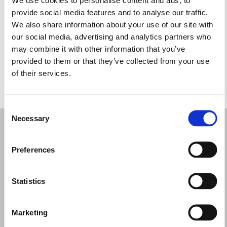
Miércoles: 9:00–17:00
provide social media features and to analyse our traffic.
Jueves: 9:00–17:00
We also share information about your use of our site with
Viernes: 9:00–17:00
our social media, advertising and analytics partners who
Sábado: 9:00–17:00
may combine it with other information that you’ve
Domingo: Cerrado
provided to them or that they’ve collected from your use
of their services.
PIDE TU CITA
Consent
Necessary
Selection
Preferences
Statistics
Marketing