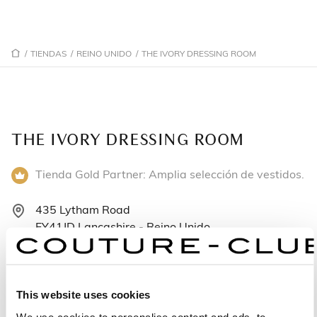
/
TIENDAS
/
REINO UNIDO
/
THE IVORY DRESSING ROOM
THE IVORY DRESSING ROOM
Tienda Gold Partner: Amplia selección de vestidos.
435 Lytham Road
FY41JD Lancashire - Reino Unido
+441253400973
Lunes: Cerrado
This website uses cookies
Martes: 9:00–17:00
We use cookies to personalise content and ads, to