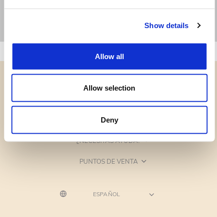
Show details
Allow all
Allow selection
CATEGORÍAS
Deny
¿NECESITAS AYUDA?
PUNTOS DE VENTA