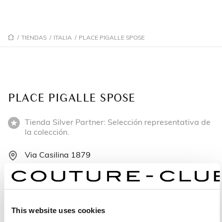
/
TIENDAS
/
ITALIA
/
PLACE PIGALLE SPOSE
PLACE PIGALLE SPOSE
Tienda Silver Partner: Selección representativa de
la colección.
Via Casilina 1879
00132 Roma - Italia
+390672676377
This website uses cookies
Lunes: 14:30–19:30