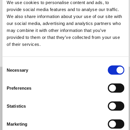
Martes: 9:30–13:00, 14:30–19:30
We use cookies to personalise content and ads, to
Miércoles: 9:30–13:00, 14:30–19:30
provide social media features and to analyse our traffic.
Jueves: 9:30–13:00, 14:30–19:30
We also share information about your use of our site with
Viernes: 9:30–13:00, 14:30–19:30
our social media, advertising and analytics partners who
Sábado: 9:30–19:30
may combine it with other information that you’ve
Domingo: Cerrado
provided to them or that they’ve collected from your use
of their services.
PIDE TU CITA
Consent
Necessary
Selection
Preferences
Statistics
Marketing