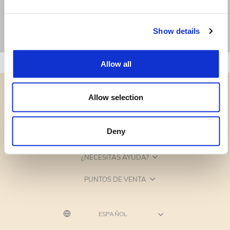
Show details
Allow all
Allow selection
Deny
CATEGORÍAS
¿NECESITAS AYUDA?
PUNTOS DE VENTA