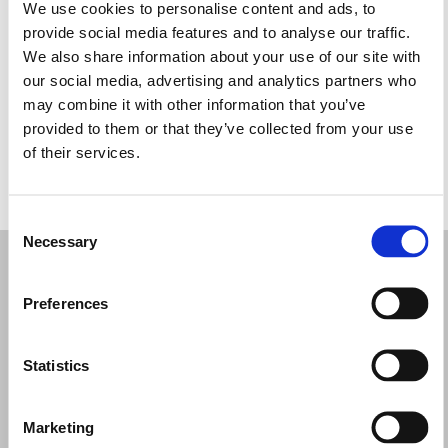
Martes: 10:00–19:00
We use cookies to personalise content and ads, to
Miércoles: 10:00–19:00
provide social media features and to analyse our traffic.
Jueves: 10:00–19:00
We also share information about your use of our site with
Viernes: 10:00–19:00
our social media, advertising and analytics partners who
Sábado: 10:00–19:00
may combine it with other information that you’ve
Domingo: Cerrado
provided to them or that they’ve collected from your use
of their services.
PIDE TU CITA
Consent
Necessary
Selection
Preferences
Statistics
Marketing