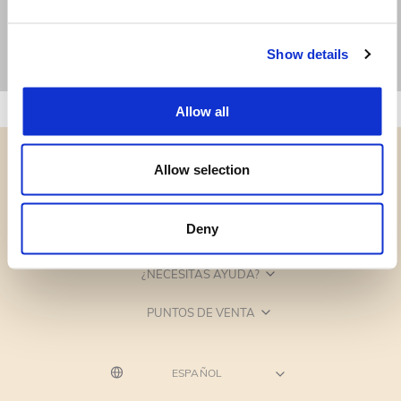
Show details
Allow all
Allow selection
Deny
CATEGORÍAS
¿NECESITAS AYUDA?
PUNTOS DE VENTA