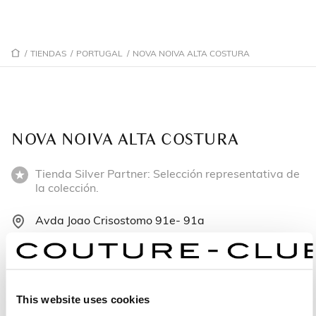
/
TIENDAS
/
PORTUGAL
/
NOVA NOIVA ALTA COSTURA
NOVA NOIVA ALTA COSTURA
Tienda Silver Partner: Selección representativa de
la colección.
Avda Joao Crisostomo 91e- 91a
1000-224 Lisboa - Portugal
+351 218480099
This website uses cookies
Lunes: 10:00–19:00