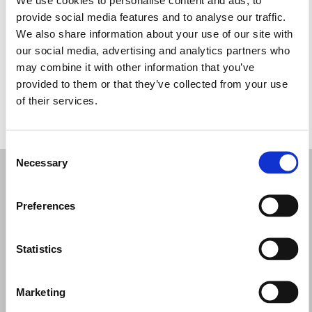
Miércoles: 10:00–13:00, 14:30–19:00
provide social media features and to analyse our traffic.
Jueves: 10:00–13:00, 14:30–19:00
We also share information about your use of our site with
Viernes: 10:00–13:00, 14:30–19:00
our social media, advertising and analytics partners who
Sábado: 10:00–13:00, 15:00–19:00
may combine it with other information that you’ve
Domingo: Cerrado
provided to them or that they’ve collected from your use
of their services.
PIDE TU CITA
Consent
Necessary
Selection
Preferences
Statistics
Marketing