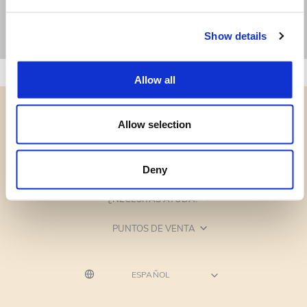
Show details
Allow all
Allow selection
CATEGORÍAS
Deny
¿NECESITAS AYUDA?
PUNTOS DE VENTA