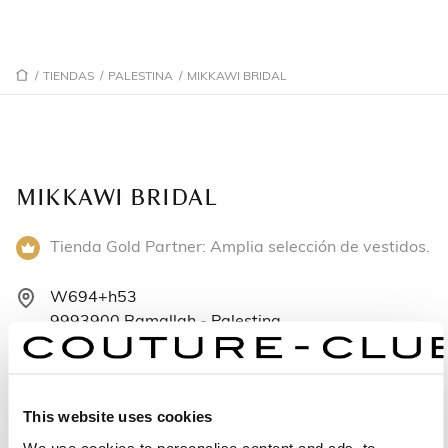
/
TIENDAS
/
PALESTINA
/
MIKKAWI BRIDAL
MIKKAWI BRIDAL
Tienda Gold Partner: Amplia selección de vestidos.
W694+h53
9993900 Ramallah - Palestina
972597151497
Lunes: 9:00–19:00
This website uses cookies
Martes: 9:00–19:00
We use cookies to personalise content and ads, to