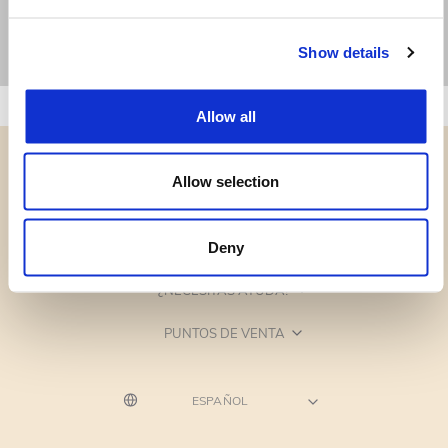
Show details
Allow all
Allow selection
CATEGORÍAS
Deny
¿NECESITAS AYUDA?
PUNTOS DE VENTA