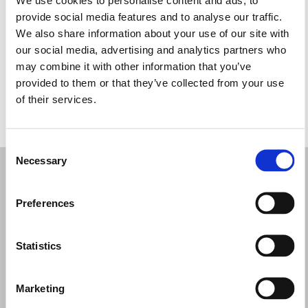
Miércoles: 9:00–19:00
provide social media features and to analyse our traffic.
Jueves: 9:00–19:00
We also share information about your use of our site with
Viernes: Cerrado
our social media, advertising and analytics partners who
Sábado: 9:00–19:00
may combine it with other information that you’ve
Domingo: 9:00–19:00
provided to them or that they’ve collected from your use
of their services.
PIDE TU CITA
Consent
Necessary
Selection
Preferences
Statistics
Marketing