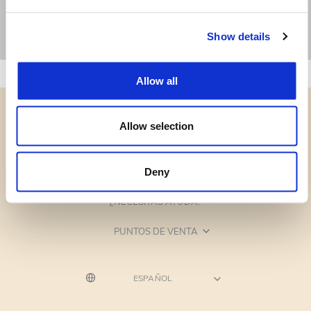
Show details
Allow all
Allow selection
CATEGORÍAS
Deny
¿NECESITAS AYUDA?
PUNTOS DE VENTA