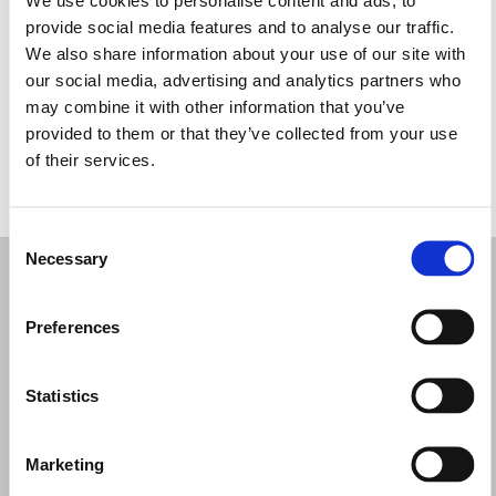
Miércoles: 9:00–12:30, 16:00–19:30
provide social media features and to analyse our traffic.
Jueves: 9:00–12:30
We also share information about your use of our site with
Viernes: 9:00–12:30, 16:00–19:30
our social media, advertising and analytics partners who
Sábado: 9:00–12:30, 16:00–19:30
may combine it with other information that you’ve
Domingo: Cerrado
provided to them or that they’ve collected from your use
of their services.
PIDE TU CITA
Consent
Necessary
Selection
Preferences
Statistics
Marketing