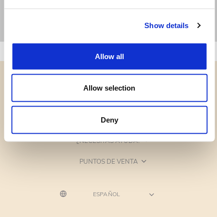
Show details
Allow all
Allow selection
CATEGORÍAS
Deny
¿NECESITAS AYUDA?
PUNTOS DE VENTA