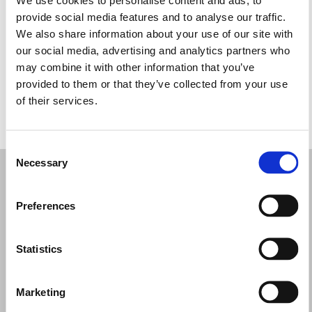
Miércoles: 10:00–17:00
provide social media features and to analyse our traffic.
Jueves: 10:00–17:00
We also share information about your use of our site with
Viernes: 10:00–17:00
our social media, advertising and analytics partners who
Sábado: 10:00–17:00
may combine it with other information that you’ve
Domingo: Cerrado
provided to them or that they’ve collected from your use
of their services.
PIDE TU CITA
Consent
Necessary
Selection
Preferences
Statistics
Marketing