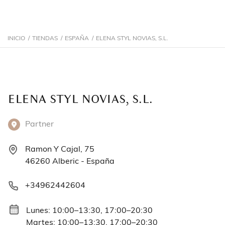
INICIO
/
TIENDAS
/
ESPAÑA
/
ELENA STYL NOVIAS, S.L.
ELENA STYL NOVIAS, S.L.
Partner
Ramon Y Cajal, 75
46260 Alberic - España
+34962442604
Lunes: 10:00–13:30, 17:00–20:30
Martes: 10:00–13:30, 17:00–20:30