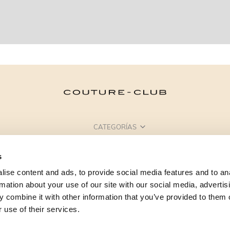
CATEGORÍAS
¿NECESITAS AYUDA?
s
PUNTOS DE VENTA
ise content and ads, to provide social media features and to an
rmation about your use of our site with our social media, advertis
 combine it with other information that you’ve provided to them o
 use of their services.