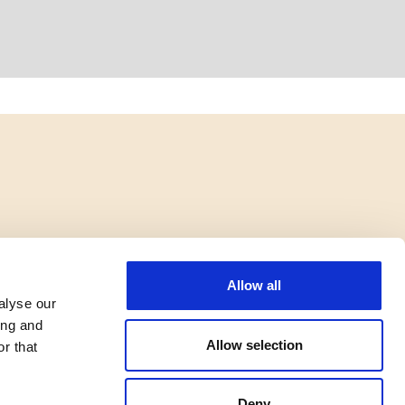
Allow all
alyse our
ing and
Allow selection
r that
Deny