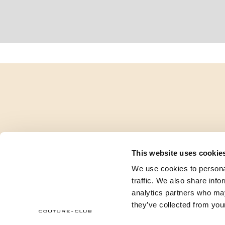
This website uses cookie
We use cookies to personal
traffic. We also share info
analytics partners who may
they’ve collected from your