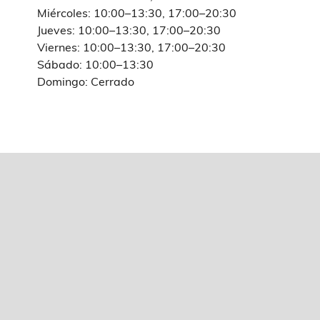
Miércoles: 10:00–13:30, 17:00–20:30
Jueves: 10:00–13:30, 17:00–20:30
Viernes: 10:00–13:30, 17:00–20:30
Sábado: 10:00–13:30
Domingo: Cerrado