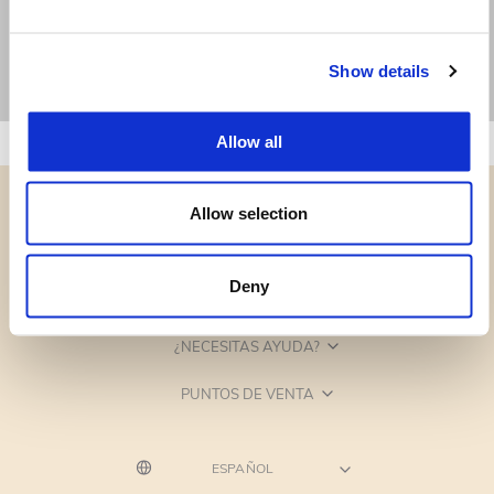
Show details
Allow all
Allow selection
Deny
CATEGORÍAS
¿NECESITAS AYUDA?
PUNTOS DE VENTA