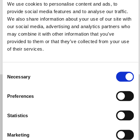
We use cookies to personalise content and ads, to
Martes: 11:00–19:30
provide social media features and to analyse our traffic.
Miércoles: 11:00–19:30
We also share information about your use of our site with
Jueves: 11:00–19:30
our social media, advertising and analytics partners who
Viernes: 11:00–19:30
may combine it with other information that you’ve
Sábado: 10:00–18:00
provided to them or that they’ve collected from your use
Domingo: Cerrado
of their services.
PIDE TU CITA
Consent
Necessary
Selection
Preferences
Statistics
Marketing