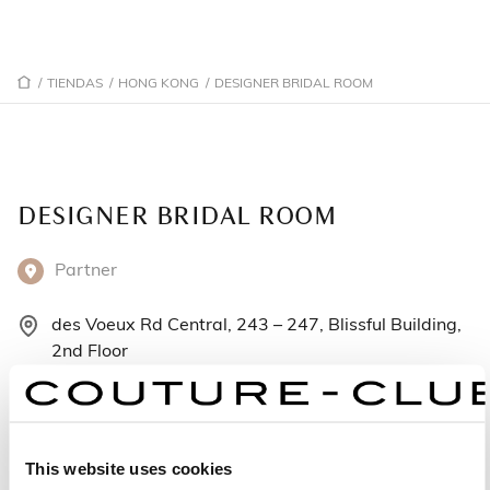
/
TIENDAS
/
HONG KONG
/
DESIGNER BRIDAL ROOM
DESIGNER BRIDAL ROOM
Partner
des Voeux Rd Central, 243 – 247, Blissful Building,
2nd Floor
2/F Hong Kong - Hong Kong
+852-28154592
This website uses cookies
Lunes: 11:00–19:30