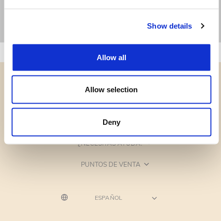
Show details
Allow all
Allow selection
CATEGORÍAS
Deny
¿NECESITAS AYUDA?
PUNTOS DE VENTA