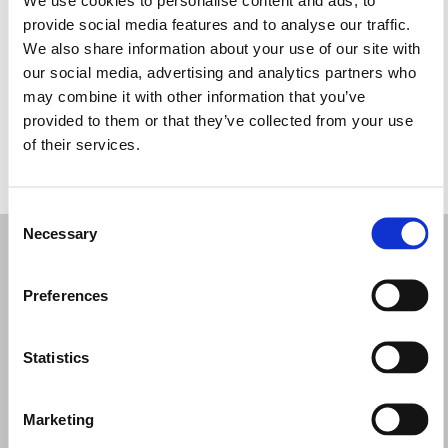
Miércoles: 10:30–13:30, 17:15–20:15
provide social media features and to analyse our traffic.
Jueves: 10:30–13:30, 17:15–20:15
We also share information about your use of our site with
Viernes: 10:30–13:30, 17:15–20:15
our social media, advertising and analytics partners who
Sábado: 10:00–14:00
may combine it with other information that you’ve
Domingo: Cerrado
provided to them or that they’ve collected from your use
of their services.
PIDE TU CITA
Consent
Necessary
Selection
Preferences
Statistics
Marketing