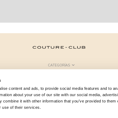
CATEGORÍAS
¿NECESITAS AYUDA?
s
PUNTOS DE VENTA
ise content and ads, to provide social media features and to an
rmation about your use of our site with our social media, advertis
 combine it with other information that you’ve provided to them o
 use of their services.