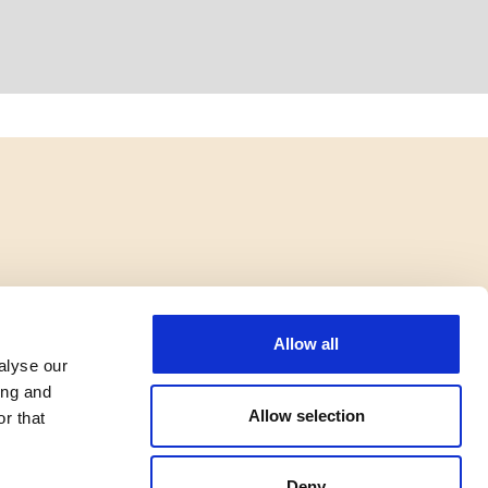
Allow all
alyse our
ing and
Allow selection
r that
Deny