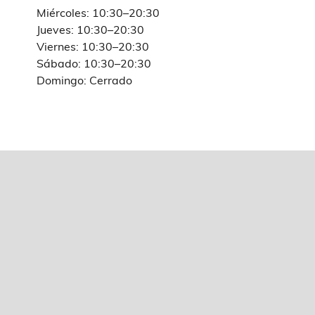
Miércoles: 10:30–20:30
Jueves: 10:30–20:30
Viernes: 10:30–20:30
Sábado: 10:30–20:30
Domingo: Cerrado