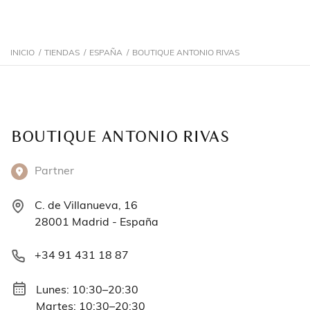
INICIO
/
TIENDAS
/
ESPAÑA
/
BOUTIQUE ANTONIO RIVAS
BOUTIQUE ANTONIO RIVAS
Partner
C. de Villanueva, 16
28001 Madrid - España
+34 91 431 18 87
Lunes: 10:30–20:30
Martes: 10:30–20:30