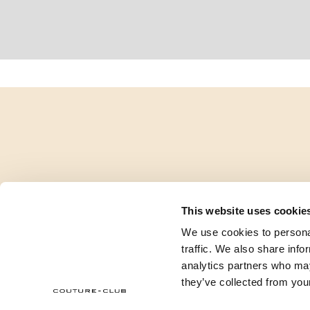
This website uses cookie
We use cookies to personal
traffic. We also share info
analytics partners who may
they’ve collected from your