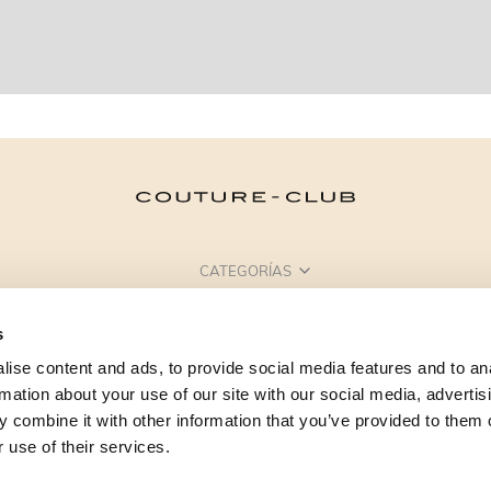
CATEGORÍAS
¿NECESITAS AYUDA?
s
PUNTOS DE VENTA
ise content and ads, to provide social media features and to an
rmation about your use of our site with our social media, advertis
 combine it with other information that you’ve provided to them o
 use of their services.