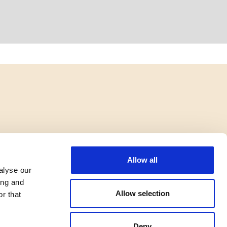
Allow all
alyse our
ing and
Allow selection
r that
Deny