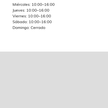
Miércoles: 10:00–16:00
Jueves: 10:00–16:00
Viernes: 10:00–16:00
Sábado: 10:00–16:00
Domingo: Cerrado