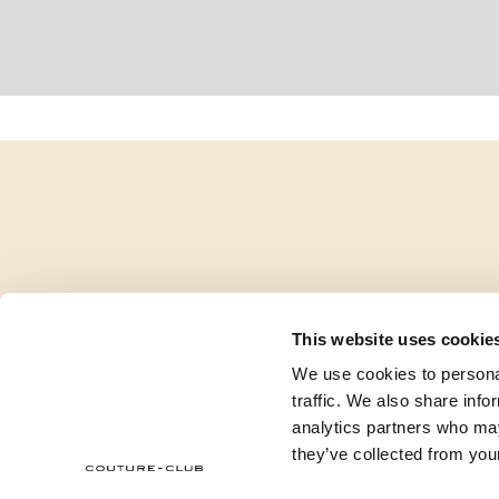
This website uses cookie
We use cookies to personal
traffic. We also share info
analytics partners who may
they’ve collected from your