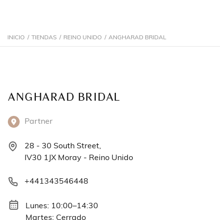
INICIO
/
TIENDAS
/
REINO UNIDO
/
ANGHARAD BRIDAL
ANGHARAD BRIDAL
Partner
28 - 30 South Street,
IV30 1JX Moray - Reino Unido
+441343546448
Lunes: 10:00–14:30
Martes: Cerrado