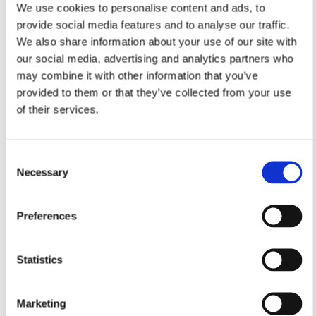
We use cookies to personalise content and ads, to
provide social media features and to analyse our traffic.
We also share information about your use of our site with
our social media, advertising and analytics partners who
may combine it with other information that you’ve
provided to them or that they’ve collected from your use
of their services.
Consent
Necessary
Selection
Preferences
Statistics
Marketing