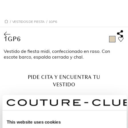
/
VESTIDOS DE FIESTA
/
1GP6
1GP6
Vestido de fiesta midi, confeccionado en raso. Con
escote barco, espalda cerrada y chal.
PIDE CITA Y ENCUENTRA TU
VESTIDO
This website uses cookies