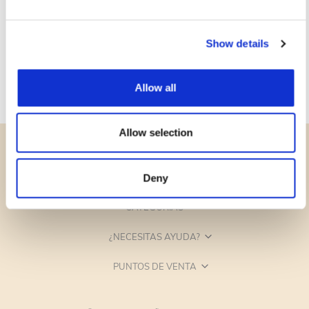
Show details
Allow all
Allow selection
Deny
CATEGORÍAS
¿NECESITAS AYUDA?
PUNTOS DE VENTA