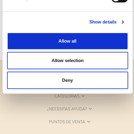
Show details
Allow all
Allow selection
Deny
CATEGORÍAS
¿NECESITAS AYUDA?
PUNTOS DE VENTA