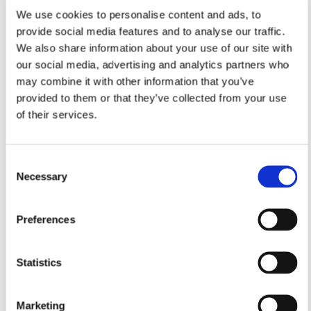
We use cookies to personalise content and ads, to
provide social media features and to analyse our traffic.
We also share information about your use of our site with
our social media, advertising and analytics partners who
may combine it with other information that you’ve
provided to them or that they’ve collected from your use
of their services.
Consent
Necessary
Selection
Preferences
Statistics
Marketing