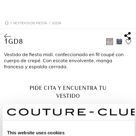
/
VESTIDOS DE FIESTA
/
1GD8
1GD8
Vestido de fiesta midi, confeccionado en fil coupé con
cuerpo de crepé. Con escote envolvente, manga
francesa y espalda cerrada.
PIDE CITA Y ENCUENTRA TU
VESTIDO
This website uses cookies