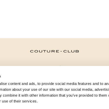
CATEGORÍAS
s
¿NECESITAS AYUDA?
ise content and ads, to provide social media features and to an
PUNTOS DE VENTA
rmation about your use of our site with our social media, advertis
 combine it with other information that you’ve provided to them o
 use of their services.