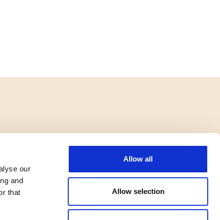
Allow all
alyse our
ing and
Allow selection
r that