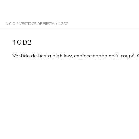
INICIO
/
VESTIDOS DE FIESTA
/
1GD2
1GD2
Vestido de fiesta high low, confeccionado en fil coupé