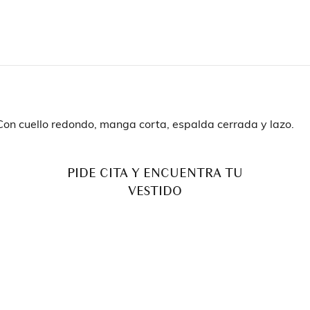
. Con cuello redondo, manga corta, espalda cerrada y lazo.
PIDE CITA Y ENCUENTRA TU
VESTIDO