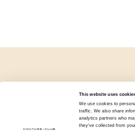
This website uses cookie
We use cookies to personal
traffic. We also share info
analytics partners who may
they’ve collected from your